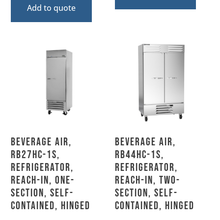
Add to quote
Beverage Air,
Beverage Air,
RB27HC-1S,
RB44HC-1S,
Refrigerator,
Refrigerator,
Reach-In, One-
Reach-In, Two-
Section, Self-
Section, Self-
Contained, Hinged
Contained, Hinged