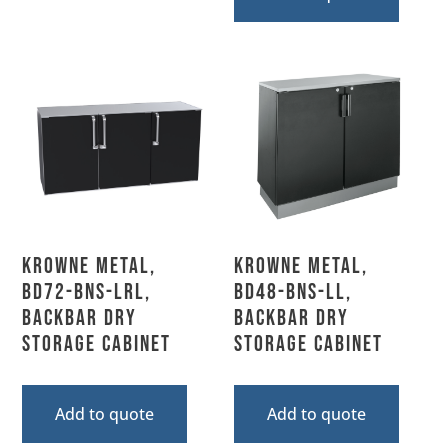
Krowne Metal,
Krowne Metal,
BD72-BNS-LRL,
BD48-BNS-LL,
Backbar Dry
Backbar Dry
Storage Cabinet
Storage Cabinet
Add to quote
Add to quote