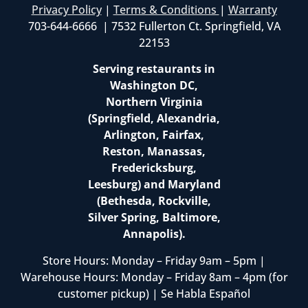
Privacy Policy
|
Terms & Conditions
|
Warranty
703-644-6666 | 7532 Fullerton Ct. Springfield, VA
22153
Serving restaurants in
Washington DC,
Northern Virginia
(Springfield, Alexandria,
Arlington, Fairfax,
Reston, Manassas,
Fredericksburg,
Leesburg) and Maryland
(Bethesda, Rockville,
Silver Spring, Baltimore,
Annapolis).
Store Hours: Monday – Friday 9am – 5pm |
Warehouse Hours: Monday – Friday 8am – 4pm (for
customer pickup) | Se Habla Español