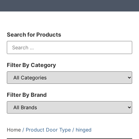
Search for Products
Filter By Category
Filter By Brand
Home
/ Product Door Type / hinged