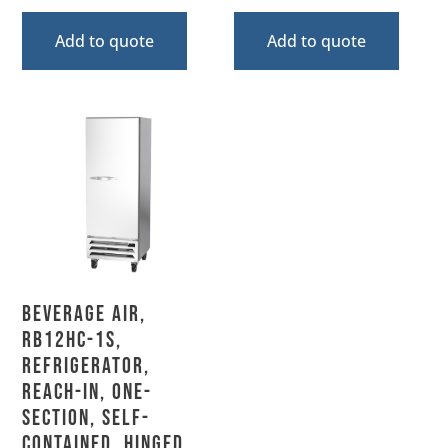
Add to quote
Add to quote
Beverage Air,
RB12HC-1S,
Refrigerator,
Reach-In, One-
Section, Self-
Contained, Hinged