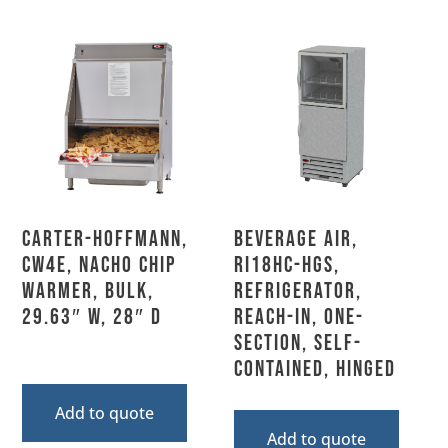
Carter-Hoffmann,
Beverage Air,
CW4E, Nacho Chip
RI18HC-HGS,
Warmer, Bulk,
Refrigerator,
29.63″ W, 28″ D
Reach-In, One-
Section, Self-
Contained, Hinged
Add to quote
Add to quote