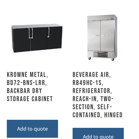
Krowne Metal,
Beverage Air,
BD72-BNS-LRR,
RB49HC-1S,
Backbar Dry
Refrigerator,
Storage Cabinet
Reach-In, Two-
Section, Self-
Contained, Hinged
Add to quote
Add to quote