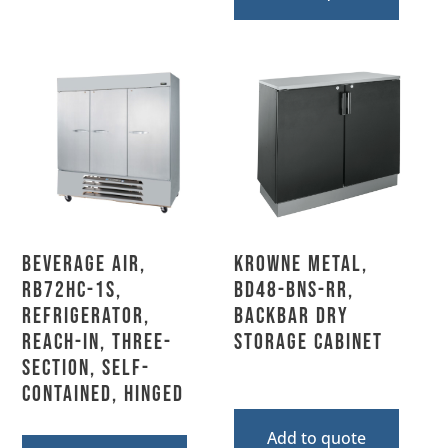
Beverage Air,
Krowne Metal,
RB72HC-1S,
BD48-BNS-RR,
Refrigerator,
Backbar Dry
Reach-In, Three-
Storage Cabinet
Section, Self-
Contained, Hinged
Add to quote