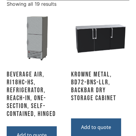
Showing all 19 results
Beverage Air,
Krowne Metal,
RI18HC-HS,
BD72-BNS-LLR,
Refrigerator,
Backbar Dry
Reach-In, One-
Storage Cabinet
Section, Self-
Contained, Hinged
Add to quote
Add to quote