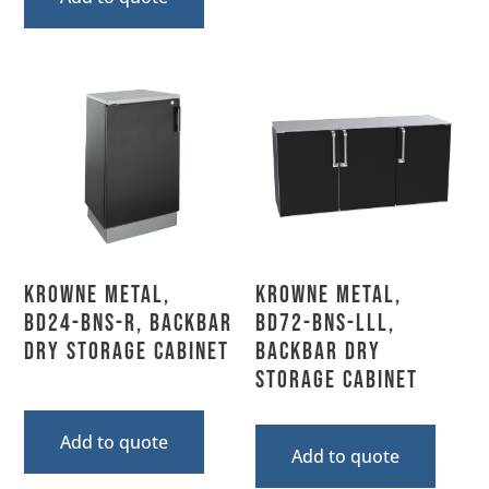
Krowne Metal,
Krowne Metal,
BD24-BNS-R, Backbar
BD72-BNS-LLL,
Dry Storage Cabinet
Backbar Dry
Storage Cabinet
Add to quote
Add to quote