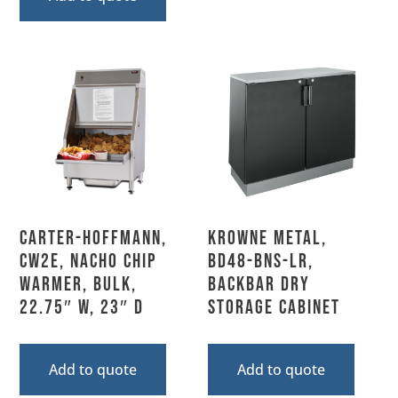
Carter-Hoffmann,
Krowne Metal,
CW2E, Nacho Chip
BD48-BNS-LR,
Warmer, Bulk,
Backbar Dry
22.75″ W, 23″ D
Storage Cabinet
Add to quote
Add to quote