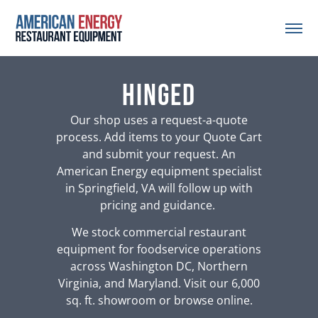
hinged
Our shop uses a request-a-quote
process. Add items to your Quote Cart
and submit your request. An
American Energy equipment specialist
in Springfield, VA will follow up with
pricing and guidance.
We stock commercial restaurant
equipment for foodservice operations
across Washington DC, Northern
Virginia, and Maryland. Visit our 6,000
sq. ft. showroom or browse online.