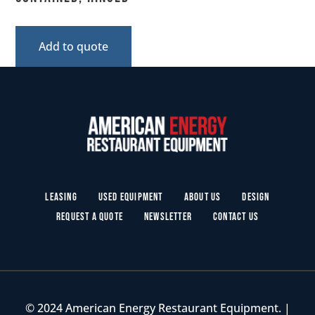
Add to quote
Leasing
Used Equipment
About Us
Design
Request a Quote
Newsletter
Contact Us
© 2024 American Energy Restaurant Equipment. |