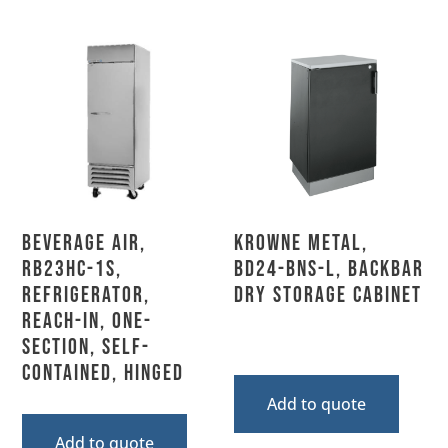
Beverage Air,
Krowne Metal,
RB23HC-1S,
BD24-BNS-L, Backbar
Refrigerator,
Dry Storage Cabinet
Reach-In, One-
Section, Self-
Contained, Hinged
Add to quote
Add to quote