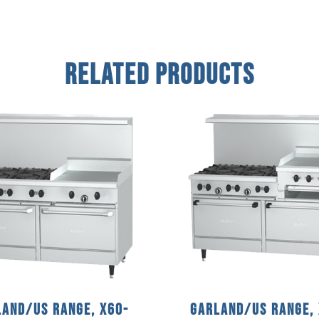
Related Products
and/US Range, X60-
Garland/US Range,