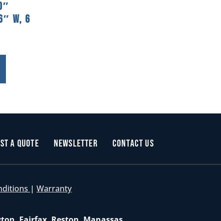
0″
6″ W, 6
st a Quote
Newsletter
Contact Us
nditions
|
Warranty
gton, Fairfax, Reston, Manassas,