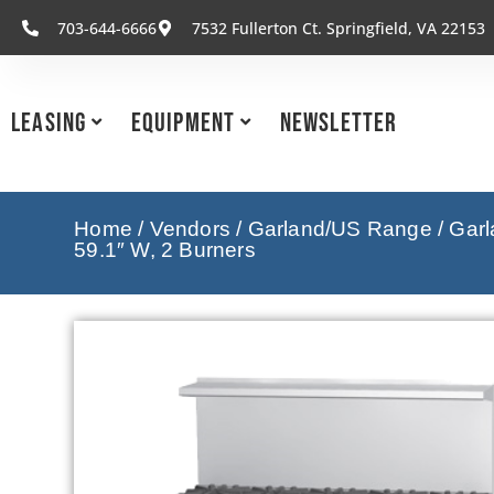
703-644-6666
7532 Fullerton Ct. Springfield, VA 22153
Leasing
Equipment
Newsletter
Home
/
Vendors
/
Garland/US Range
/
Garl
59.1″ W, 2 Burners