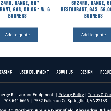
G24RR, Range, 60″
6R24RR, Range, 6
rant, Gas, 59.06″ W, 6
Restaurant, Gas, 59.0
Burners
Burners
Add to quote
Add to quote
easing
Used Equipment
About Us
Design
Reque
nergy Restaurant Equipment. |
Privacy Policy
|
Terms & Co
703-644-6666 | 7532 Fullerton Ct. Springfield, VA 22153
on DC, Northern Virginia (Springfield, Alexandria, Arlin