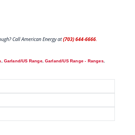
hrough? Call American Energy at
(703) 644-6666
.
,
,
,
s
Garland/US Range
Garland/US Range - Ranges