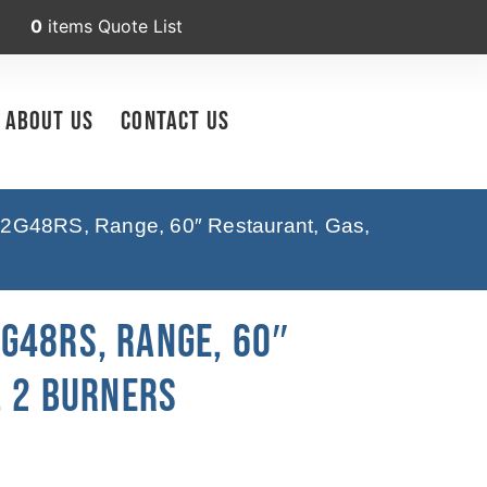
0
items
Quote List
About Us
Contact Us
2G48RS, Range, 60″ Restaurant, Gas,
G48RS, Range, 60″
, 2 Burners