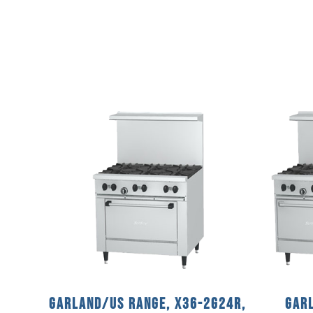
Garland/US Range, X36-2G24R,
Garl