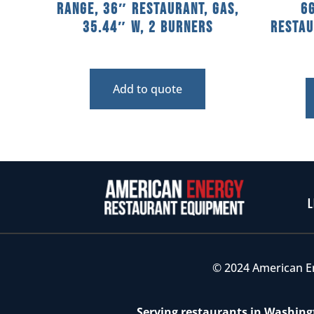
Range, 36″ Restaurant, Gas,
6
35.44″ W, 2 Burners
Restau
Add to quote
L
© 2024 American E
Serving restaurants in Washingt