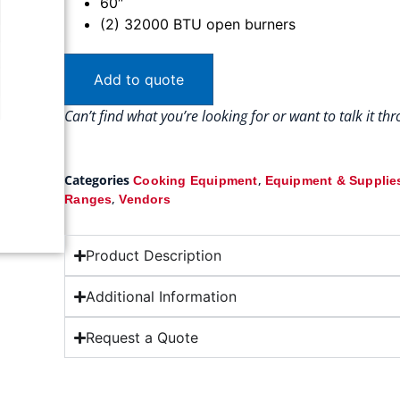
60″
(2) 32000 BTU open burners
Add to quote
Can’t find what you’re looking for or want to talk it t
Categories
,
Cooking Equipment
Equipment & Supplie
,
Ranges
Vendors
Product Description
Additional Information
Request a Quote