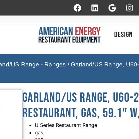
Design
and/US Range - Ranges
/ Garland/US Range, U60-
Garland/US Range, U60-2
Restaurant, Gas, 59.1″ W
U Series Restaurant Range
gas