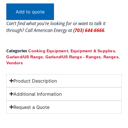
Add to quote
Can’t find what you’re looking for or want to talk it
through? Call American Energy at
(703) 644-6666
.
Categories
,
,
Cooking Equipment
Equipment & Supplies
,
,
,
Garland/US Range
Garland/US Range - Ranges
Ranges
Vendors
Product Description
Additional Information
Request a Quote