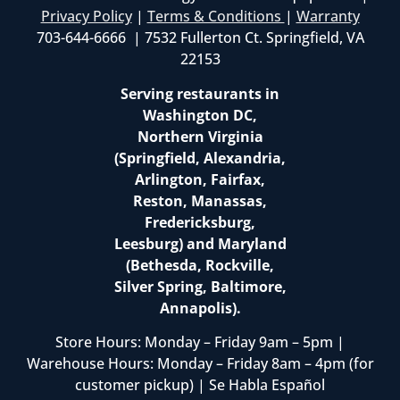
Privacy Policy
|
Terms & Conditions
|
Warranty
703-644-6666 | 7532 Fullerton Ct. Springfield, VA
22153
Serving restaurants in
Washington DC,
Northern Virginia
(Springfield, Alexandria,
Arlington, Fairfax,
Reston, Manassas,
Fredericksburg,
Leesburg) and Maryland
(Bethesda, Rockville,
Silver Spring, Baltimore,
Annapolis).
Store Hours: Monday – Friday 9am – 5pm |
Warehouse Hours: Monday – Friday 8am – 4pm (for
customer pickup) | Se Habla Español