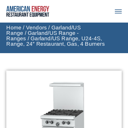
Home
/
Vendors
/
Garland/US
Range
/
Garland/US Range -
Ranges
/ Garland/US Range, U24-4S,
Range, 24″ Restaurant, Gas, 4 Burners