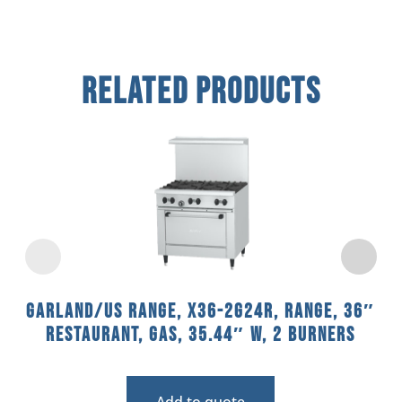
Related Products
Garland/US Range, X36-2G24R, Range, 36″
Restaurant, Gas, 35.44″ W, 2 Burners
Add to quote