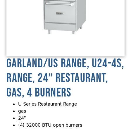
Garland/US Range, U24-4S,
Range, 24″ Restaurant,
Gas, 4 Burners
U Series Restaurant Range
gas
24″
(4) 32000 BTU open burners