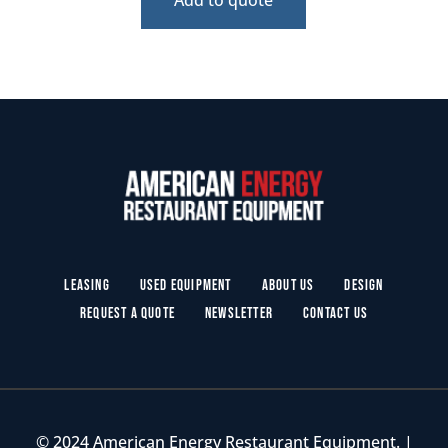
Leasing
Used Equipment
About Us
Design
Request a Quote
Newsletter
Contact Us
© 2024 American Energy Restaurant Equipment. |