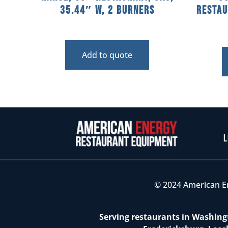
35.44″ W, 2 Burners
Restau
Add to quote
L
© 2024 American E
Serving restaurants in Washingt