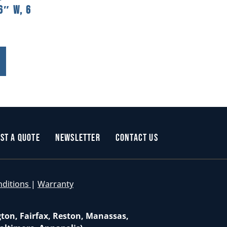
6″ W, 6
st a Quote
Newsletter
Contact Us
nditions
|
Warranty
gton, Fairfax, Reston, Manassas,