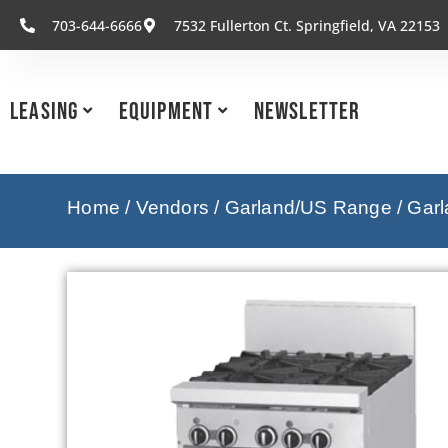
703-644-6666
7532 Fullerton Ct. Springfield, VA 22153
Leasing
Equipment
Newsletter
Home
/
Vendors
/
Garland/US Range
/
Garl