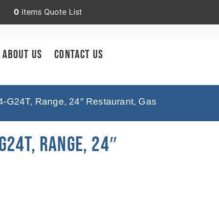
0
items
Quote List
About Us
Contact Us
-G24T, Range, 24″ Restaurant, Gas
G24T, Range, 24″