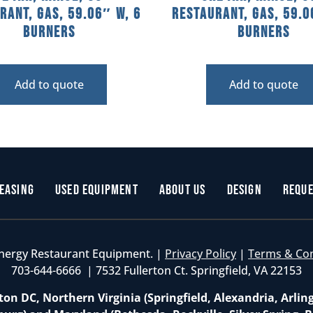
rant, Gas, 59.06″ W, 6
Restaurant, Gas, 59.0
Burners
Burners
Add to quote
Add to quote
easing
Used Equipment
About Us
Design
Reque
nergy Restaurant Equipment. |
Privacy Policy
|
Terms & Co
703-644-6666 | 7532 Fullerton Ct. Springfield, VA 22153
on DC, Northern Virginia (Springfield, Alexandria, Arlin