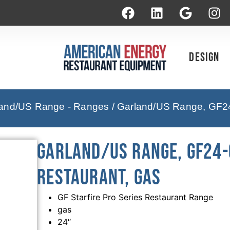
Design
and/US Range - Ranges
/ Garland/US Range, GF24
Garland/US Range, GF24-
Restaurant, Gas
GF Starfire Pro Series Restaurant Range
gas
24″