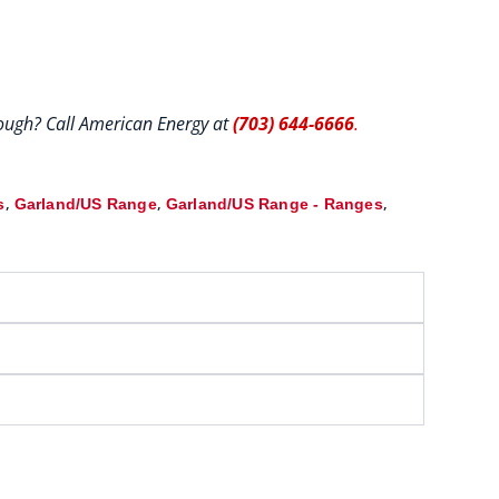
hrough? Call American Energy at
(703) 644-6666
.
,
,
,
s
Garland/US Range
Garland/US Range - Ranges