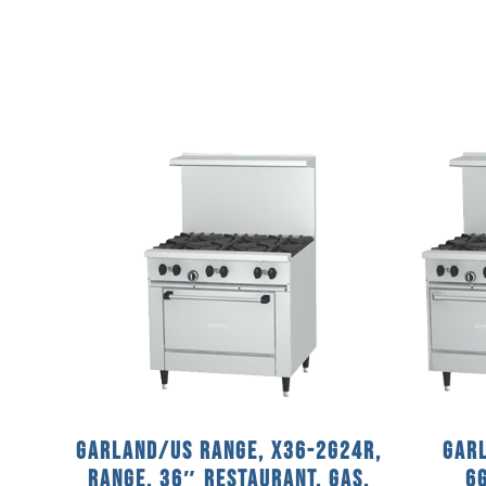
Garland/US Range, X36-2G24R,
Garl
Range, 36″ Restaurant, Gas,
6