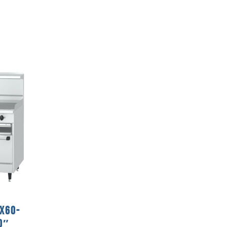
 X60-
0″