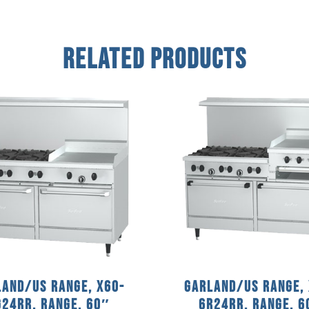
Related Products
and/US Range, X60-
Garland/US Range,
G24RR, Range, 60″
6R24RR, Range, 6