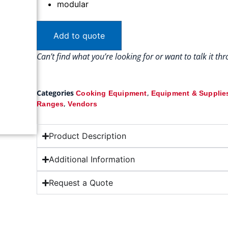
modular
Add to quote
Can’t find what you’re looking for or want to talk it t
Categories
,
Cooking Equipment
Equipment & Supplie
,
Ranges
Vendors
Product Description
Additional Information
Request a Quote