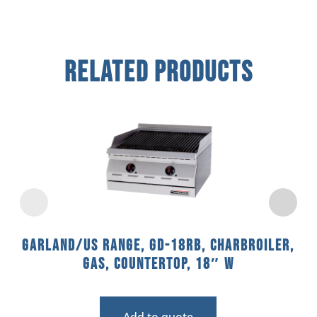
Related Products
Garland/US Range, GD-18RB, Charbroiler,
Gas, Countertop, 18″ W
Add to quote