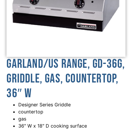
Garland/US Range, GD-36G,
Griddle, Gas, Countertop,
36″ W
Designer Series Griddle
countertop
gas
36″ W x 18″ D cooking surface