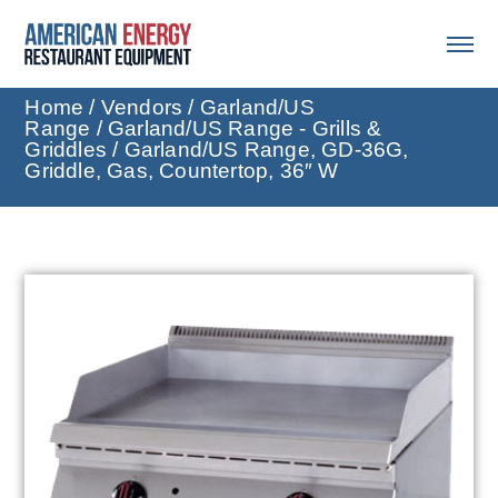
Home
/
Vendors
/
Garland/US
Range
/
Garland/US Range - Grills &
Griddles
/ Garland/US Range, GD-36G,
Griddle, Gas, Countertop, 36″ W