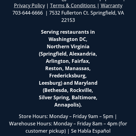
Privacy Policy
|
Terms & Conditions
|
Warranty
703-644-6666 | 7532 Fullerton Ct. Springfield, VA
22153
Serving restaurants in
Washington DC,
Northern Virginia
(Springfield, Alexandria,
Arlington, Fairfax,
Reston, Manassas,
Fredericksburg,
Leesburg) and Maryland
(Bethesda, Rockville,
Silver Spring, Baltimore,
Annapolis).
Store Hours: Monday – Friday 9am – 5pm |
Warehouse Hours: Monday – Friday 8am – 4pm (for
customer pickup) | Se Habla Español