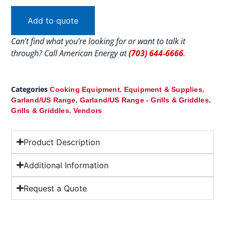
Add to quote
Can’t find what you’re looking for or want to talk it
through? Call American Energy at
(703) 644-6666
.
Categories
,
,
Cooking Equipment
Equipment & Supplies
,
,
Garland/US Range
Garland/US Range - Grills & Griddles
,
Grills & Griddles
Vendors
Product Description
Additional Information
Request a Quote