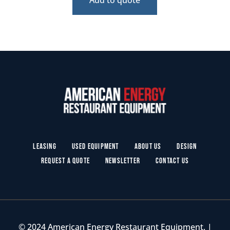
Leasing
Used Equipment
About Us
Design
Request a Quote
Newsletter
Contact Us
© 2024 American Energy Restaurant Equipment. |