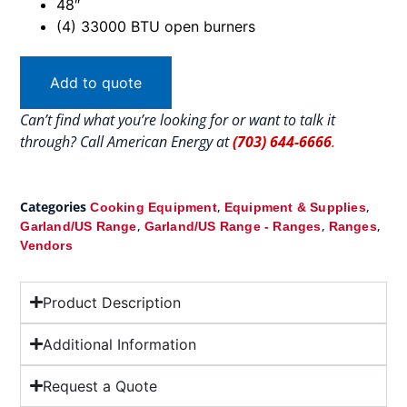
48″
(4) 33000 BTU open burners
Add to quote
Can’t find what you’re looking for or want to talk it
through? Call American Energy at
(703) 644-6666
.
Categories
,
,
Cooking Equipment
Equipment & Supplies
,
,
,
Garland/US Range
Garland/US Range - Ranges
Ranges
Vendors
Product Description
Additional Information
Request a Quote