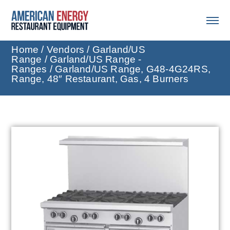
Home
/
Vendors
/
Garland/US
Range
/
Garland/US Range -
Ranges
/ Garland/US Range, G48-4G24RS,
Range, 48″ Restaurant, Gas, 4 Burners