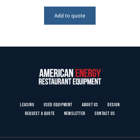
Add to quote
Leasing
Used Equipment
About Us
Design
Request a Quote
Newsletter
Contact Us