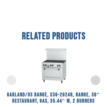
Related Products
Garland/US Range, X36-2G24R, Range, 36″
Restaurant, Gas, 35.44″ W, 2 Burners