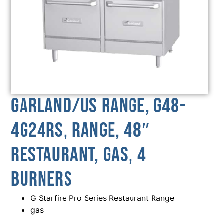
Garland/US Range, G48-
4G24RS, Range, 48″
Restaurant, Gas, 4
Burners
G Starfire Pro Series Restaurant Range
gas