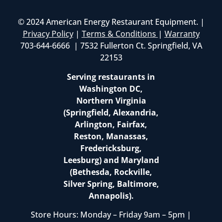
© 2024 American Energy Restaurant Equipment. |
Privacy Policy
|
Terms & Conditions
|
Warranty
703-644-6666 | 7532 Fullerton Ct. Springfield, VA
22153
Serving restaurants in
Washington DC,
Northern Virginia
(Springfield, Alexandria,
Arlington, Fairfax,
Reston, Manassas,
Fredericksburg,
Leesburg) and Maryland
(Bethesda, Rockville,
Silver Spring, Baltimore,
Annapolis).
Store Hours: Monday – Friday 9am – 5pm |