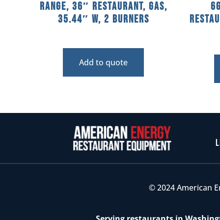
Range, 36″ Restaurant, Gas,
6
35.44″ W, 2 Burners
Restau
Add to quote
L
© 2024 American E
Serving restaurants in Washingt