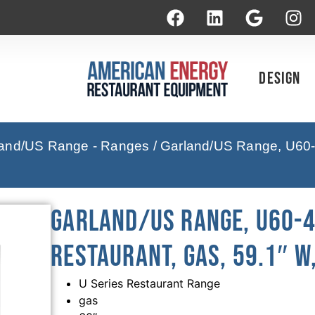
Design
and/US Range - Ranges
/ Garland/US Range, U60-
Garland/US Range, U60-4
Restaurant, Gas, 59.1″ W
U Series Restaurant Range
gas