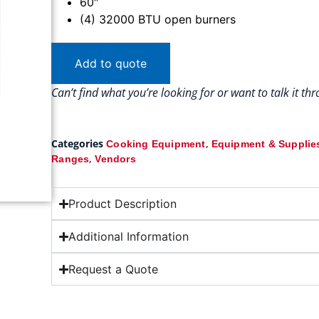
60″
(4) 32000 BTU open burners
Add to quote
Can’t find what you’re looking for or want to talk it t
Categories
,
Cooking Equipment
Equipment & Supplie
,
Ranges
Vendors
Product Description
Additional Information
Request a Quote