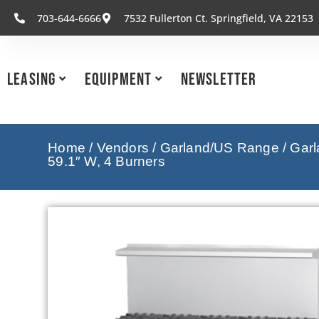
703-644-6666
7532 Fullerton Ct. Springfield, VA 22153
Leasing
Equipment
Newsletter
Home
/
Vendors
/
Garland/US Range
/
Garl
59.1″ W, 4 Burners