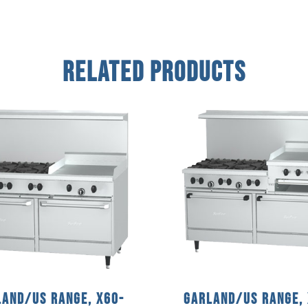
Related Products
and/US Range, X60-
Garland/US Range,