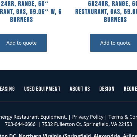
G24RR, Range, 60″
6R24RR, Range, 6
rant, Gas, 59.06″ W, 6
Restaurant, Gas, 59.0
Burners
Burners
Add to quote
Add to quote
easing
Used Equipment
About Us
Design
Reque
nergy Restaurant Equipment. |
Privacy Policy
|
Terms & Co
703-644-6666 | 7532 Fullerton Ct. Springfield, VA 22153
on DC, Northern Virginia (Springfield, Alexandria, Arlin