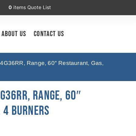
0
items
Quote List
About Us
Contact Us
4G36RR, Range, 60″ Restaurant, Gas,
G36RR, Range, 60″
, 4 Burners