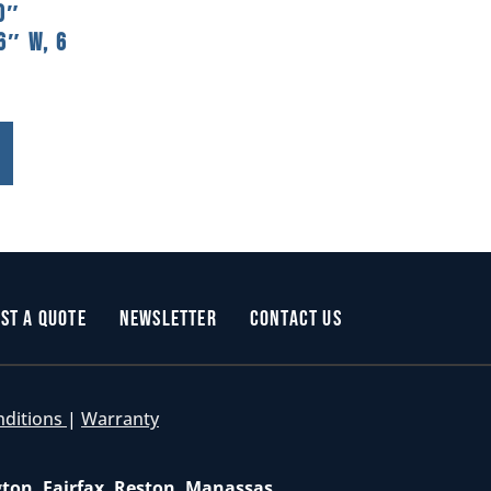
0″
6″ W, 6
st a Quote
Newsletter
Contact Us
nditions
|
Warranty
gton, Fairfax, Reston, Manassas,