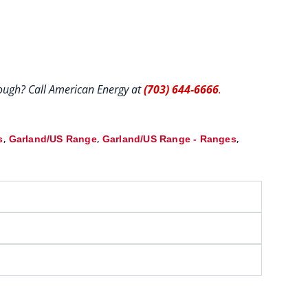
hrough? Call American Energy at
(703) 644-6666
.
,
,
,
s
Garland/US Range
Garland/US Range - Ranges