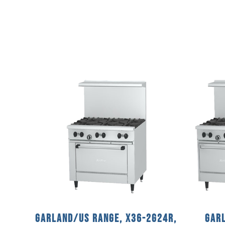
Garland/US Range, X36-2G24R,
Garl