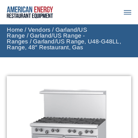
Home
/
Vendors
/
Garland/US
Range
/
Garland/US Range -
Ranges
/ Garland/US Range, U48-G48LL,
Range, 48″ Restaurant, Gas