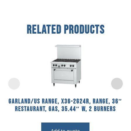
Related Products
Garland/US Range, X36-2G24R, Range, 36″
Restaurant, Gas, 35.44″ W, 2 Burners
Add to quote