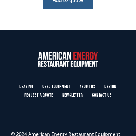
Leasing
Used Equipment
About Us
Design
Request a Quote
Newsletter
Contact Us
© 2024 American Energy Restaurant Equipment. |