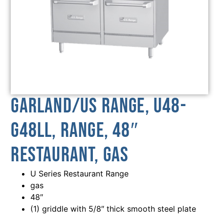
Garland/US Range, U48-
G48LL, Range, 48″
Restaurant, Gas
U Series Restaurant Range
gas
48″
(1) griddle with 5/8″ thick smooth steel plate