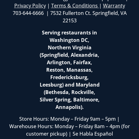
Privacy Policy
|
Terms & Conditions
|
Warranty
703-644-6666 | 7532 Fullerton Ct. Springfield, VA
22153
Serving restaurants in
Washington DC,
Northern Virginia
(Springfield, Alexandria,
Arlington, Fairfax,
Reston, Manassas,
Fredericksburg,
Leesburg) and Maryland
(Bethesda, Rockville,
Silver Spring, Baltimore,
Annapolis).
Store Hours: Monday – Friday 9am – 5pm |
Warehouse Hours: Monday – Friday 8am – 4pm (for
customer pickup) | Se Habla Español