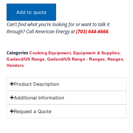
Add to quote
Can’t find what you’re looking for or want to talk it
through? Call American Energy at
(703) 644-6666
.
Categories
,
,
Cooking Equipment
Equipment & Supplies
,
,
,
Garland/US Range
Garland/US Range - Ranges
Ranges
Vendors
Product Description
Additional Information
Request a Quote