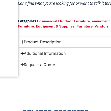
Can’t find what you’re looking for or want to talk it t
Categories
,
Commercial Outdoor Furniture
emuamerica
,
,
,
Furniture
Equipment & Supplies
Furniture
Vendors
Product Description
Additional Information
Request a Quote