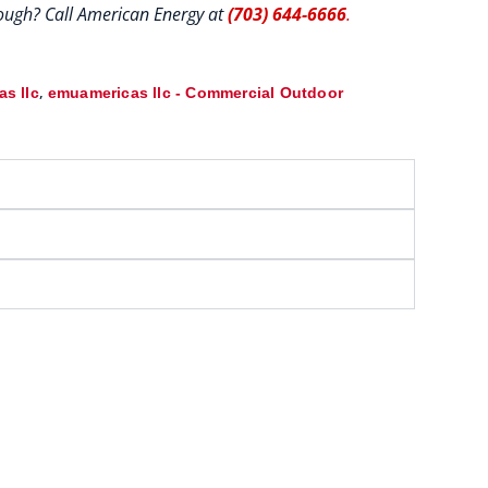
hrough? Call American Energy at
(703) 644-6666
.
,
s llc
emuamericas llc - Commercial Outdoor