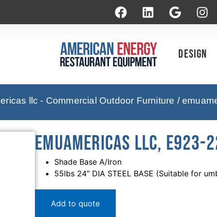
Design
icas llc - Commercial Outdoor Furniture
/ emuamer
emuamericas llc, E923-2
Shade Base A/Iron
55lbs 24″ DIA STEEL BASE (Suitable for umbr
Add to quote