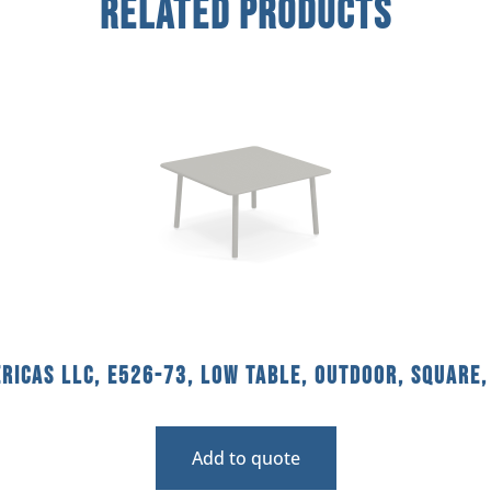
Related Products
ricas llc, E526-73, Low Table, Outdoor, Square,
Add to quote