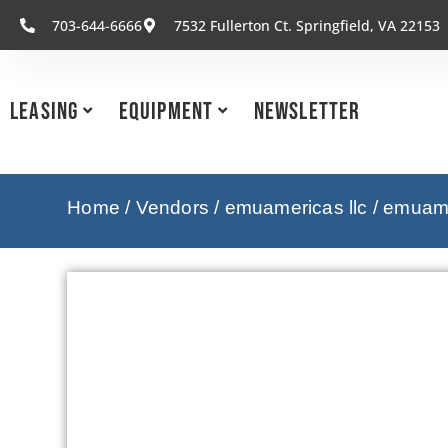
703-644-6666
7532 Fullerton Ct. Springfield, VA 22153
Leasing
Equipment
Newsletter
Home
/
Vendors
/
emuamericas llc
/
emuamer