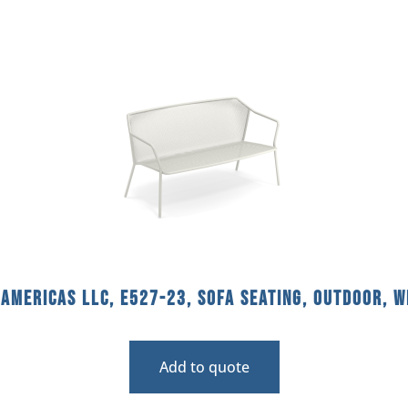
americas llc, E527-23, Sofa Seating, Outdoor, W
Add to quote