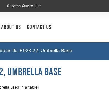
0
items
Quote List
About Us
Contact Us
icas llc, E923-22, Umbrella Base
2, Umbrella Base
ella used in a table)