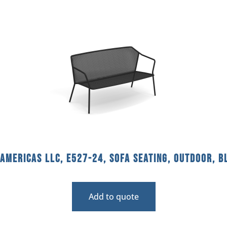
americas llc, E527-24, Sofa Seating, Outdoor, B
Add to quote