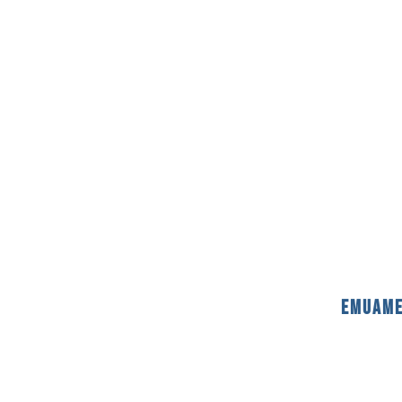
emuame