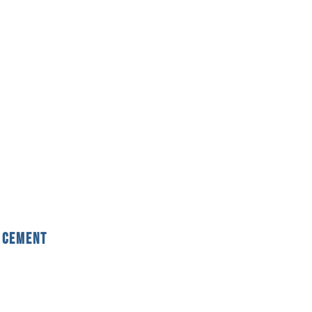
 Cement