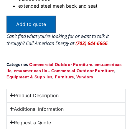
extended steel mesh back and seat
Add to quote
Can’t find what you’re looking for or want to talk it
through? Call American Energy at
(703) 644-6666
.
Categories
,
Commercial Outdoor Furniture
emuamericas
,
,
llc
emuamericas llc - Commercial Outdoor Furniture
,
,
Equipment & Supplies
Furniture
Vendors
Product Description
Additional Information
Request a Quote