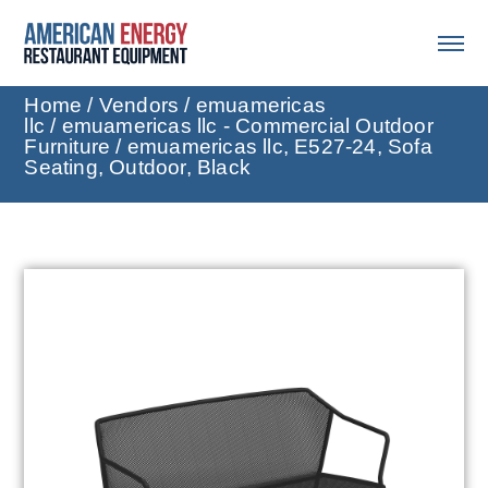
Home
/
Vendors
/
emuamericas
llc
/
emuamericas llc - Commercial Outdoor
Furniture
/ emuamericas llc, E527-24, Sofa
Seating, Outdoor, Black