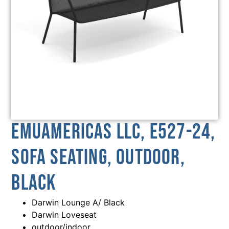
emuamericas llc, E527-24,
Sofa Seating, Outdoor,
Black
Darwin Lounge A/ Black
Darwin Loveseat
outdoor/indoor