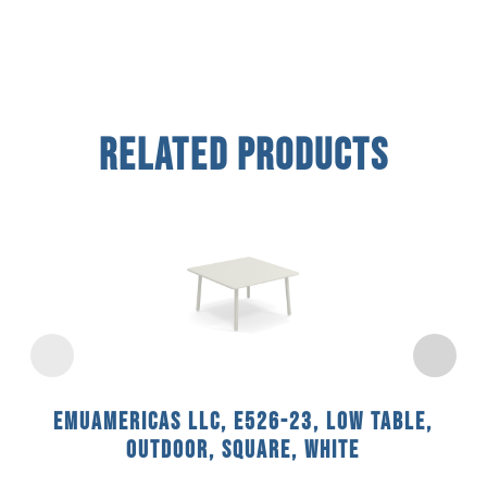
Related Products
emuamericas llc, E526-23, Low Table,
Outdoor, Square, White