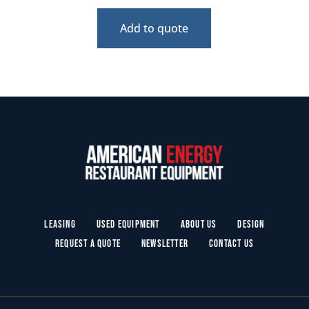
Add to quote
Leasing
Used Equipment
About Us
Design
Request a Quote
Newsletter
Contact Us