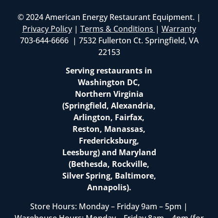
© 2024 American Energy Restaurant Equipment. |
Privacy Policy
|
Terms & Conditions
|
Warranty
703-644-6666 | 7532 Fullerton Ct. Springfield, VA
22153
Serving restaurants in
Washington DC,
Northern Virginia
(Springfield, Alexandria,
Arlington, Fairfax,
Reston, Manassas,
Fredericksburg,
Leesburg) and Maryland
(Bethesda, Rockville,
Silver Spring, Baltimore,
Annapolis).
Store Hours: Monday – Friday 9am – 5pm |
Warehouse Hours: Monday – Friday 8am – 4pm (for