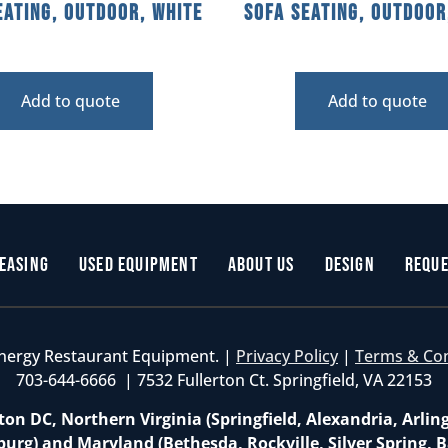
eating, Outdoor, White
Sofa Seating, Outdoor
Add to quote
Add to quote
easing
Used Equipment
About Us
Design
Reque
nergy Restaurant Equipment. |
Privacy Policy
|
Terms & Co
703-644-6666 | 7532 Fullerton Ct. Springfield, VA 22153
on DC, Northern Virginia (Springfield, Alexandria, Arlin
burg) and Maryland (Bethesda, Rockville, Silver Spring, B