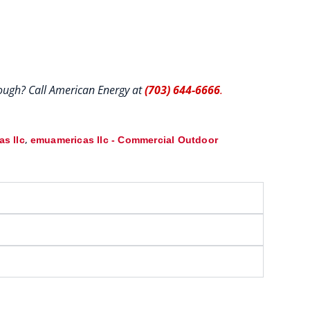
hrough? Call American Energy at
(703) 644-6666
.
,
s llc
emuamericas llc - Commercial Outdoor