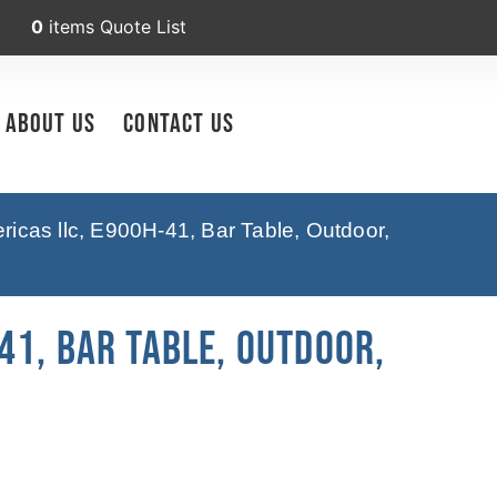
0
items
Quote List
About Us
Contact Us
icas llc, E900H-41, Bar Table, Outdoor,
41, Bar Table, Outdoor,