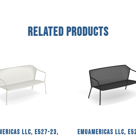
Related Products
ericas llc, E527-23,
emuamericas llc, E5