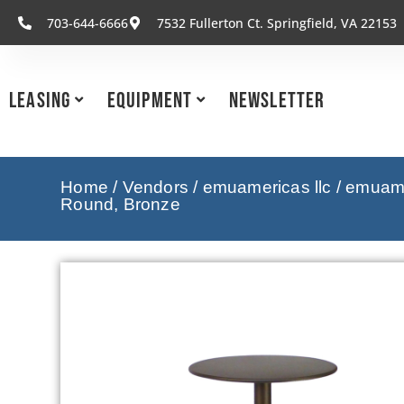
703-644-6666
7532 Fullerton Ct. Springfield, VA 22153
Leasing
Equipment
Newsletter
Home
/
Vendors
/
emuamericas llc
/
emuamer
Round, Bronze