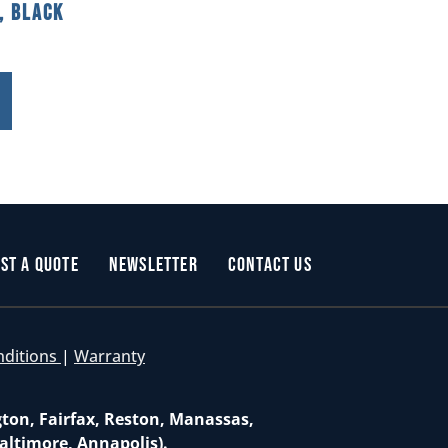
, Black
st a Quote
Newsletter
Contact Us
nditions
|
Warranty
gton, Fairfax, Reston, Manassas,
altimore, Annapolis).