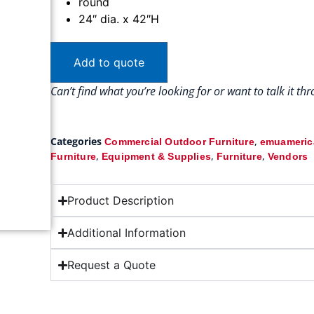
round
24″ dia. x 42″H
Add to quote
Can’t find what you’re looking for or want to talk it t
Categories
,
Commercial Outdoor Furniture
emuamerica
,
,
,
Furniture
Equipment & Supplies
Furniture
Vendors
Product Description
Additional Information
Request a Quote