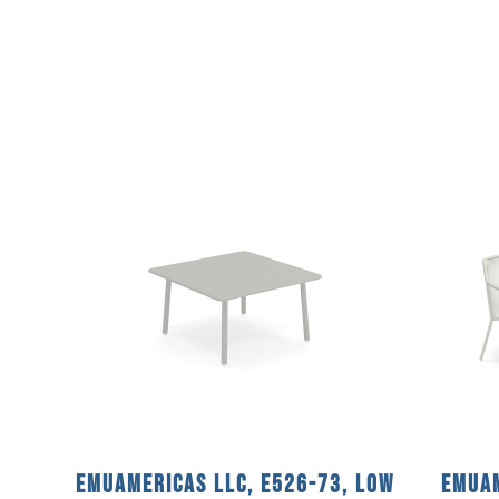
emuamericas llc, E526-73, Low
emuam