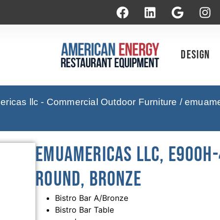
Design
icas llc - Commercial Outdoor Furniture
/ emuamer
emuamericas llc, E900H-
Round, Bronze
Bistro Bar A/Bronze
Bistro Bar Table