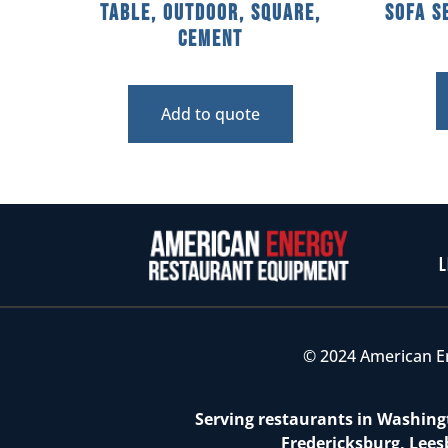
Table, Outdoor, Square,
Sofa S
Cement
Add to quote
L
© 2024 American E
Serving restaurants in Washingt
Fredericksburg, Lees