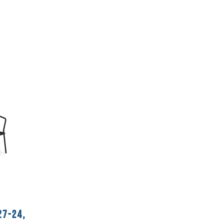
27-24,