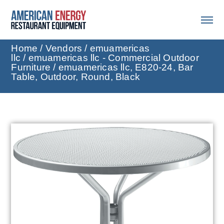
Home
/
Vendors
/
emuamericas
llc
/
emuamericas llc - Commercial Outdoor
Furniture
/ emuamericas llc, E820-24, Bar
Table, Outdoor, Round, Black