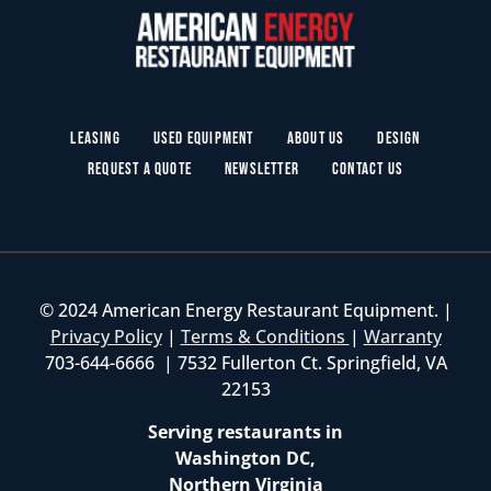
Leasing
Used Equipment
About Us
Design
Request a Quote
Newsletter
Contact Us
© 2024 American Energy Restaurant Equipment. |
Privacy Policy
|
Terms & Conditions
|
Warranty
703-644-6666 | 7532 Fullerton Ct. Springfield, VA
22153
Serving restaurants in
Washington DC,
Northern Virginia