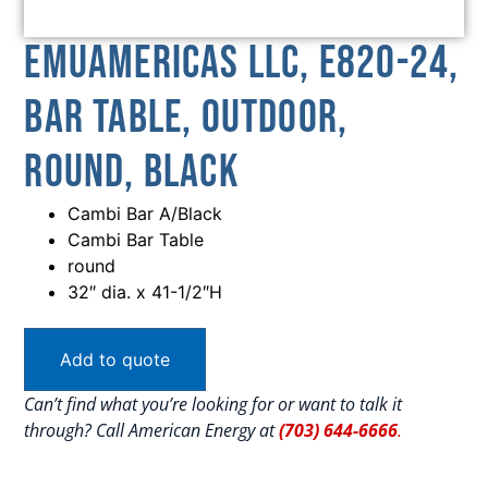
emuamericas llc, E820-24,
Bar Table, Outdoor,
Round, Black
Cambi Bar A/Black
Cambi Bar Table
round
32″ dia. x 41-1/2″H
Add to quote
Can’t find what you’re looking for or want to talk it
through? Call American Energy at
(703) 644-6666
.