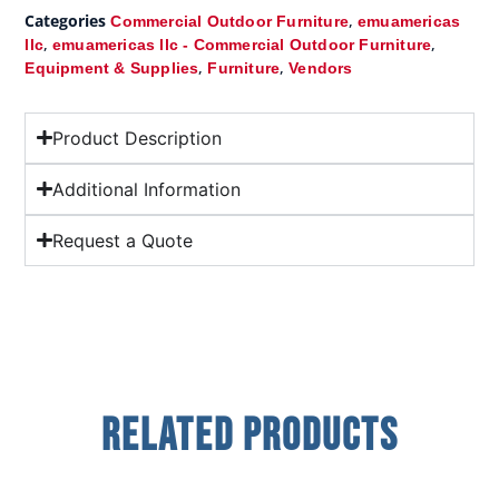
Categories
,
Commercial Outdoor Furniture
emuamericas
,
,
llc
emuamericas llc - Commercial Outdoor Furniture
,
,
Equipment & Supplies
Furniture
Vendors
Product Description
Additional Information
Request a Quote
Related Products