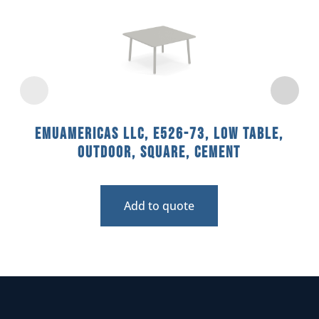
emuamericas llc, E526-73, Low Table,
Outdoor, Square, Cement
Add to quote