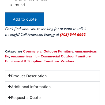
round
Add to quote
Can’t find what you’re looking for or want to talk it
through? Call American Energy at
(703) 644-6666
.
Categories
,
Commercial Outdoor Furniture
emuamericas
,
,
llc
emuamericas llc - Commercial Outdoor Furniture
,
,
Equipment & Supplies
Furniture
Vendors
Product Description
Additional Information
Request a Quote