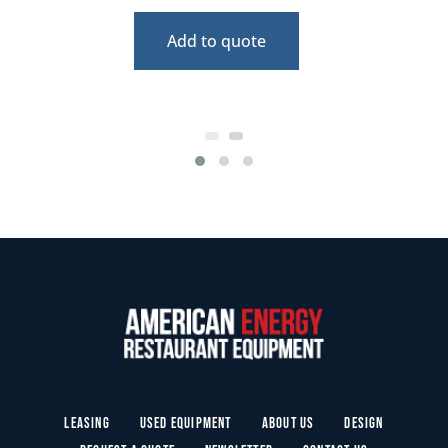
Add to quote
Leasing
Used Equipment
About Us
Design