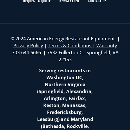
Request a Quote
Newsletter
Contact Us
© 2024 American Energy Restaurant Equipment. |
Privacy Policy
|
Terms & Conditions
|
Warranty
703-644-6666 | 7532 Fullerton Ct. Springfield, VA
22153
Serving restaurants in
Washington DC,
Northern Virginia
(Springfield, Alexandria,
Arlington, Fairfax,
Reston, Manassas,
Fredericksburg,
Leesburg) and Maryland
(Bethesda, Rockville,