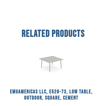
Related Products
emuamericas llc, E526-73, Low Table,
Outdoor, Square, Cement