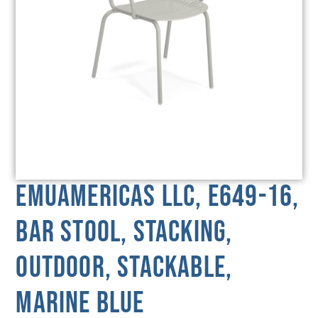
emuamericas llc, E649-16,
Bar Stool, Stacking,
Outdoor, Stackable,
Marine Blue