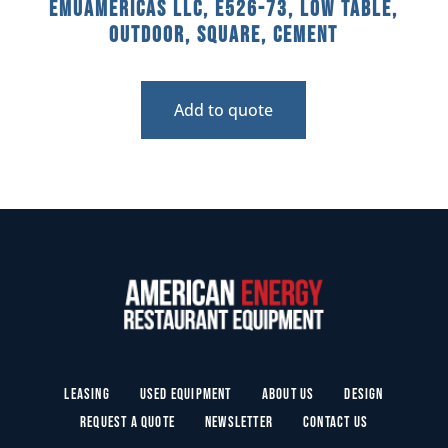
emuamericas llc, E526-73, Low Table,
Outdoor, Square, Cement
Add to quote
Leasing
Used Equipment
About Us
Design
Request a Quote
Newsletter
Contact Us