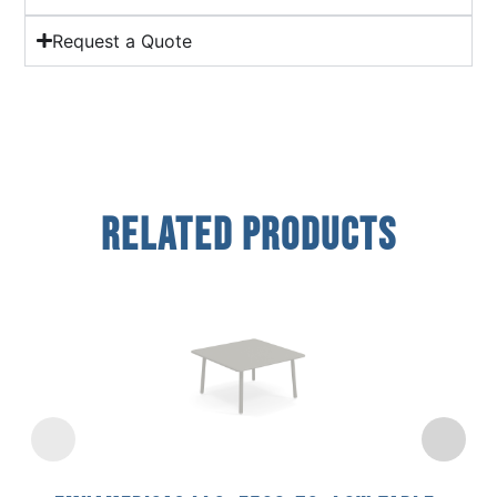
Request a Quote
Related Products