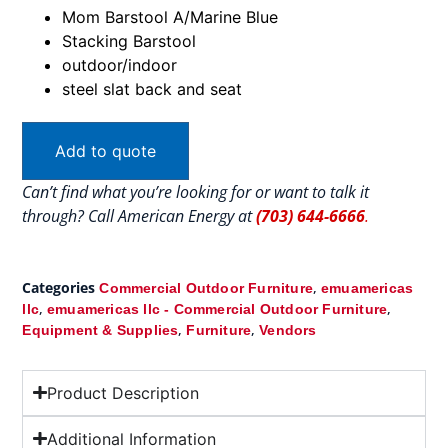
Mom Barstool A/Marine Blue
Stacking Barstool
outdoor/indoor
steel slat back and seat
Add to quote
Can’t find what you’re looking for or want to talk it
through? Call American Energy at
(703) 644-6666
.
Categories
,
Commercial Outdoor Furniture
emuamericas
,
,
llc
emuamericas llc - Commercial Outdoor Furniture
,
,
Equipment & Supplies
Furniture
Vendors
Product Description
Additional Information