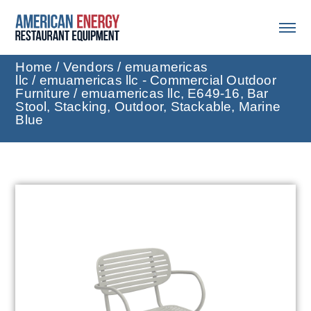
Home
/
Vendors
/
emuamericas
llc
/
emuamericas llc - Commercial Outdoor
Furniture
/ emuamericas llc, E649-16, Bar
Stool, Stacking, Outdoor, Stackable, Marine
Blue