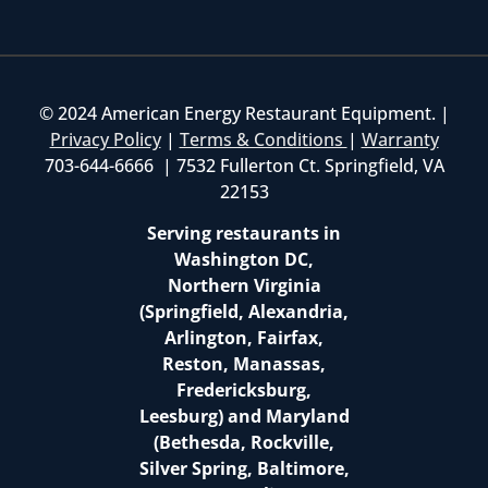
© 2024 American Energy Restaurant Equipment. |
Privacy Policy
|
Terms & Conditions
|
Warranty
703-644-6666 | 7532 Fullerton Ct. Springfield, VA
22153
Serving restaurants in
Washington DC,
Northern Virginia
(Springfield, Alexandria,
Arlington, Fairfax,
Reston, Manassas,
Fredericksburg,
Leesburg) and Maryland
(Bethesda, Rockville,
Silver Spring, Baltimore,