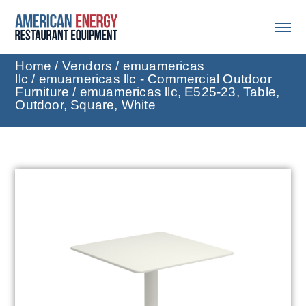
Home
/
Vendors
/
emuamericas
llc
/
emuamericas llc - Commercial Outdoor
Furniture
/ emuamericas llc, E525-23, Table,
Outdoor, Square, White