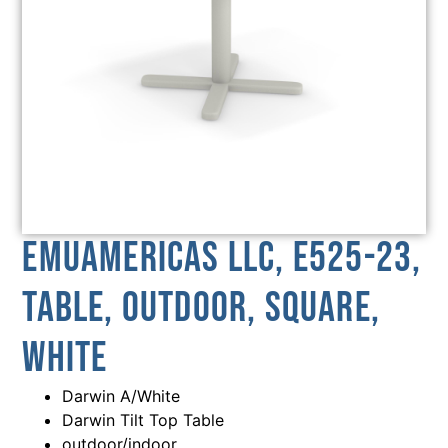
emuamericas llc, E525-23,
Table, Outdoor, Square,
White
Darwin A/White
Darwin Tilt Top Table
outdoor/indoor