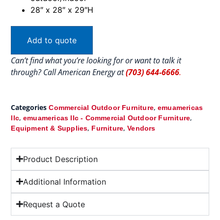
28″ x 28″ x 29″H
Add to quote
Can’t find what you’re looking for or want to talk it
through? Call American Energy at
(703) 644-6666
.
Categories
,
Commercial Outdoor Furniture
emuamericas
,
,
llc
emuamericas llc - Commercial Outdoor Furniture
,
,
Equipment & Supplies
Furniture
Vendors
Product Description
Additional Information
Request a Quote