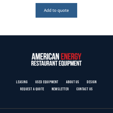
Add to quote
Leasing
Used Equipment
About Us
Design
Request a Quote
Newsletter
Contact Us