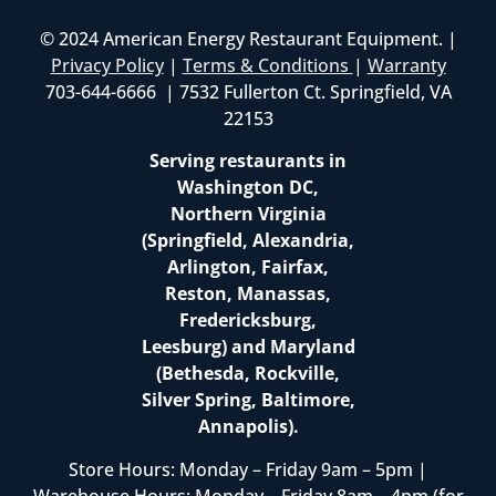
© 2024 American Energy Restaurant Equipment. |
Privacy Policy
|
Terms & Conditions
|
Warranty
703-644-6666 | 7532 Fullerton Ct. Springfield, VA
22153
Serving restaurants in
Washington DC,
Northern Virginia
(Springfield, Alexandria,
Arlington, Fairfax,
Reston, Manassas,
Fredericksburg,
Leesburg) and Maryland
(Bethesda, Rockville,
Silver Spring, Baltimore,
Annapolis).
Store Hours: Monday – Friday 9am – 5pm |
Warehouse Hours: Monday – Friday 8am – 4pm (for