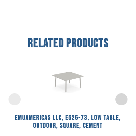
Related Products
emuamericas llc, E526-73, Low Table,
Outdoor, Square, Cement