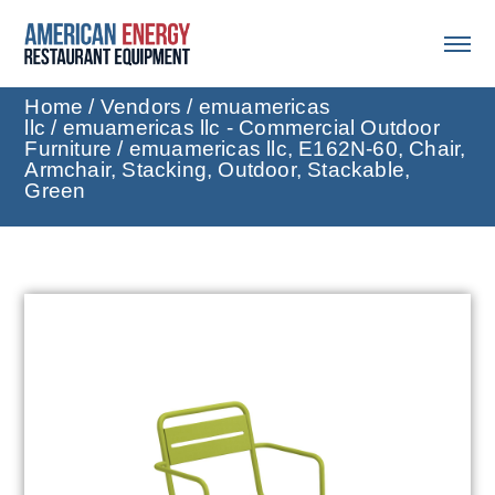
Home
/
Vendors
/
emuamericas
llc
/
emuamericas llc - Commercial Outdoor
Furniture
/ emuamericas llc, E162N-60, Chair,
Armchair, Stacking, Outdoor, Stackable,
Green