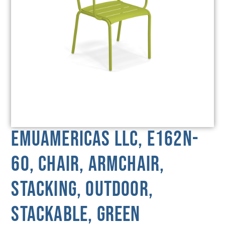
emuamericas llc, E162N-
60, Chair, Armchair,
Stacking, Outdoor,
Stackable, Green