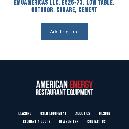
emuamericas llc, E526-73, Low Table,
Outdoor, Square, Cement
Add to quote
Leasing
Used Equipment
About Us
Design
Request a Quote
Newsletter
Contact Us