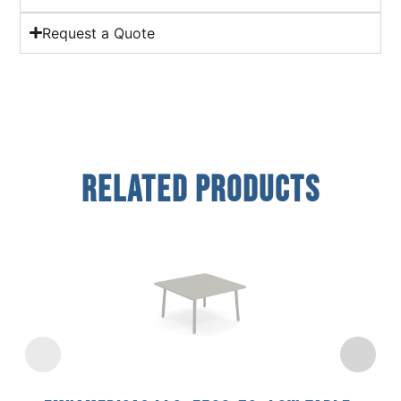
Request a Quote
Related Products