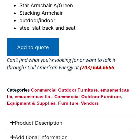
Star Armchair A/Green
Stacking Armchair
outdoor/indoor
steel slat back and seat
Add to quote
Can’t find what you’re looking for or want to talk it
through? Call American Energy at
(703) 644-6666
.
Categories
,
Commercial Outdoor Furniture
emuamericas
,
,
llc
emuamericas llc - Commercial Outdoor Furniture
,
,
Equipment & Supplies
Furniture
Vendors
Product Description
Additional Information