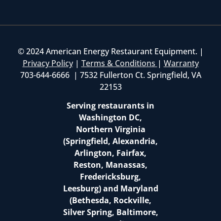
© 2024 American Energy Restaurant Equipment. |
Privacy Policy
|
Terms & Conditions
|
Warranty
703-644-6666 | 7532 Fullerton Ct. Springfield, VA
22153
Serving restaurants in
Washington DC,
Northern Virginia
(Springfield, Alexandria,
Arlington, Fairfax,
Reston, Manassas,
Fredericksburg,
Leesburg) and Maryland
(Bethesda, Rockville,
Silver Spring, Baltimore,