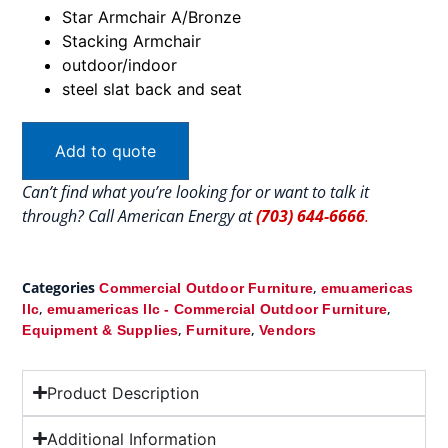
Star Armchair A/Bronze
Stacking Armchair
outdoor/indoor
steel slat back and seat
Add to quote
Can’t find what you’re looking for or want to talk it
through? Call American Energy at
(703) 644-6666
.
Categories
,
Commercial Outdoor Furniture
emuamericas
,
,
llc
emuamericas llc - Commercial Outdoor Furniture
,
,
Equipment & Supplies
Furniture
Vendors
Product Description
Additional Information