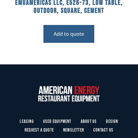
emuamericas llc, E526-73, Low Table,
Outdoor, Square, Cement
Add to quote
Leasing
Used Equipment
About Us
Design
Request a Quote
Newsletter
Contact Us