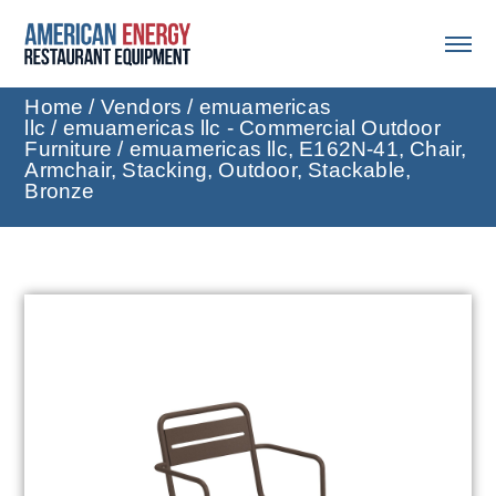
Home
/
Vendors
/
emuamericas
llc
/
emuamericas llc - Commercial Outdoor
Furniture
/ emuamericas llc, E162N-41, Chair,
Armchair, Stacking, Outdoor, Stackable,
Bronze