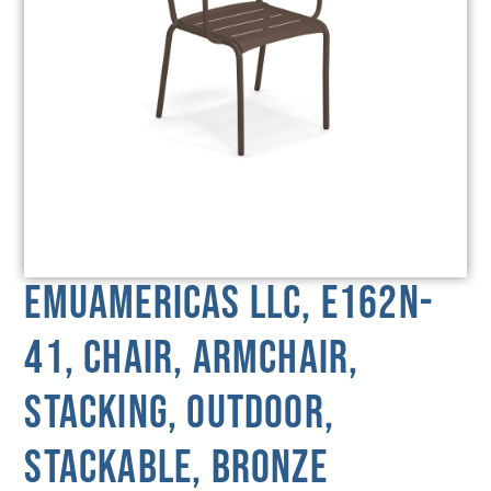
emuamericas llc, E162N-
41, Chair, Armchair,
Stacking, Outdoor,
Stackable, Bronze