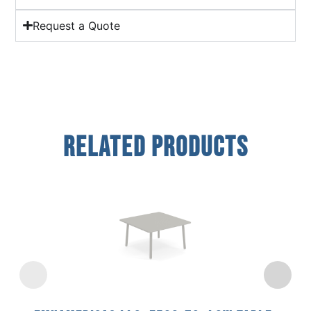
Request a Quote
Related Products