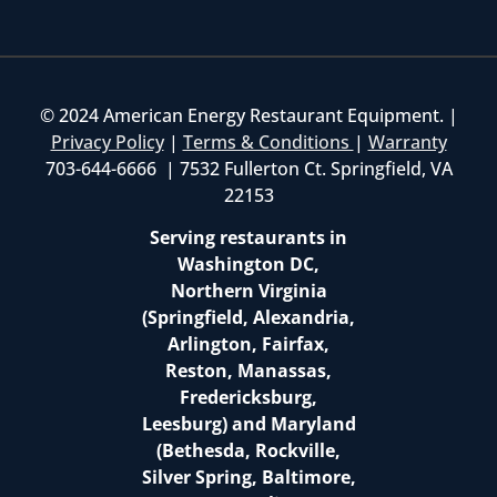
© 2024 American Energy Restaurant Equipment. |
Privacy Policy
|
Terms & Conditions
|
Warranty
703-644-6666 | 7532 Fullerton Ct. Springfield, VA
22153
Serving restaurants in
Washington DC,
Northern Virginia
(Springfield, Alexandria,
Arlington, Fairfax,
Reston, Manassas,
Fredericksburg,
Leesburg) and Maryland
(Bethesda, Rockville,
Silver Spring, Baltimore,