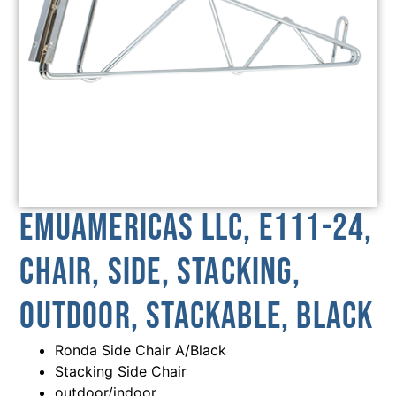
emuamericas llc, E111-24,
Chair, Side, Stacking,
Outdoor, Stackable, Black
Ronda Side Chair A/Black
Stacking Side Chair
outdoor/indoor