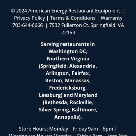
© 2024 American Energy Restaurant Equipment. |
Privacy Policy
|
Terms & Conditions
|
Warranty
703-644-6666 | 7532 Fullerton Ct. Springfield, VA
22153
Serving restaurants in
Washington DC,
Northern Virginia
(Springfield, Alexandria,
Arlington, Fairfax,
Reston, Manassas,
Fredericksburg,
Leesburg) and Maryland
(Bethesda, Rockville,
Silver Spring, Baltimore,
Annapolis).
Store Hours: Monday – Friday 9am – 5pm |
Warehouse Hours: Monday – Friday 8am – 4pm (for