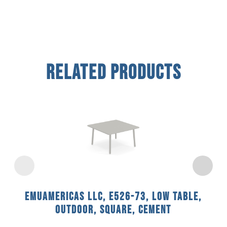
Related Products
emuamericas llc, E526-73, Low Table,
Outdoor, Square, Cement