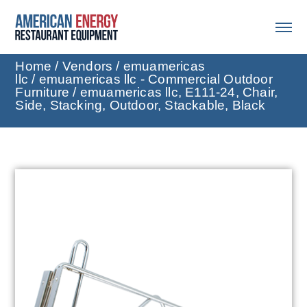
Home
/
Vendors
/
emuamericas
llc
/
emuamericas llc - Commercial Outdoor
Furniture
/ emuamericas llc, E111-24, Chair,
Side, Stacking, Outdoor, Stackable, Black