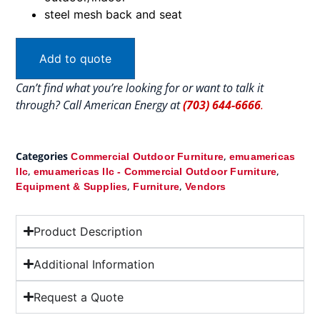
steel mesh back and seat
Add to quote
Can’t find what you’re looking for or want to talk it
through? Call American Energy at
(703) 644-6666
.
Categories
,
Commercial Outdoor Furniture
emuamericas
,
,
llc
emuamericas llc - Commercial Outdoor Furniture
,
,
Equipment & Supplies
Furniture
Vendors
Product Description
Additional Information
Request a Quote