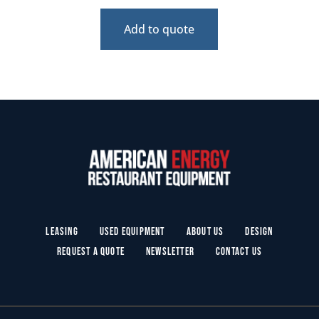
Add to quote
Leasing
Used Equipment
About Us
Design
Request a Quote
Newsletter
Contact Us