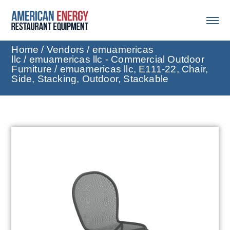
Home
/
Vendors
/
emuamericas
llc
/
emuamericas llc - Commercial Outdoor
Furniture
/ emuamericas llc, E111-22, Chair,
Side, Stacking, Outdoor, Stackable