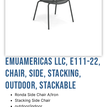
emuamericas llc, E111-22,
Chair, Side, Stacking,
Outdoor, Stackable
Ronda Side Chair A/Iron
Stacking Side Chair
outdoor/indoor