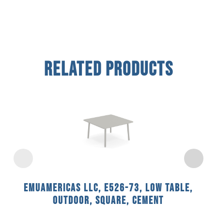
Related Products
emuamericas llc, E526-73, Low Table,
Outdoor, Square, Cement