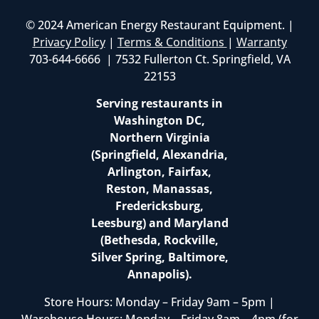
© 2024 American Energy Restaurant Equipment. |
Privacy Policy
|
Terms & Conditions
|
Warranty
703-644-6666 | 7532 Fullerton Ct. Springfield, VA
22153
Serving restaurants in
Washington DC,
Northern Virginia
(Springfield, Alexandria,
Arlington, Fairfax,
Reston, Manassas,
Fredericksburg,
Leesburg) and Maryland
(Bethesda, Rockville,
Silver Spring, Baltimore,
Annapolis).
Store Hours: Monday – Friday 9am – 5pm |
Warehouse Hours: Monday – Friday 8am – 4pm (for