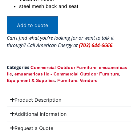
steel mesh back and seat
Add to quote
Can’t find what you’re looking for or want to talk it
through? Call American Energy at
(703) 644-6666
.
Categories
,
Commercial Outdoor Furniture
emuamericas
,
,
llc
emuamericas llc - Commercial Outdoor Furniture
,
,
Equipment & Supplies
Furniture
Vendors
Product Description
Additional Information
Request a Quote