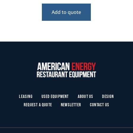
Add to quote
Leasing
Used Equipment
About Us
Design
Request a Quote
Newsletter
Contact Us