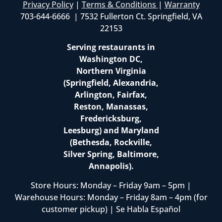
Privacy Policy
|
Terms & Conditions
|
Warranty
703-644-6666 | 7532 Fullerton Ct. Springfield, VA
22153
Serving restaurants in
Washington DC,
Northern Virginia
(Springfield, Alexandria,
Arlington, Fairfax,
Reston, Manassas,
Fredericksburg,
Leesburg) and Maryland
(Bethesda, Rockville,
Silver Spring, Baltimore,
Annapolis).
Store Hours: Monday – Friday 9am – 5pm |
Warehouse Hours: Monday – Friday 8am – 4pm (for
customer pickup) | Se Habla Español