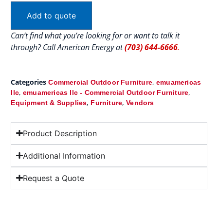
Add to quote
Can’t find what you’re looking for or want to talk it
through? Call American Energy at
(703) 644-6666
.
Categories
,
Commercial Outdoor Furniture
emuamericas
,
,
llc
emuamericas llc - Commercial Outdoor Furniture
,
,
Equipment & Supplies
Furniture
Vendors
Product Description
Additional Information
Request a Quote