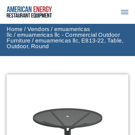
Home
/
Vendors
/
emuamericas
llc
/
emuamericas llc - Commercial Outdoor
Furniture
/ emuamericas llc, E813-22, Table,
Outdoor, Round