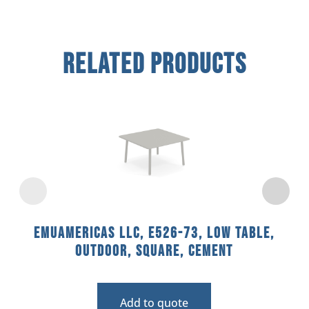
Related Products
emuamericas llc, E526-73, Low Table,
Outdoor, Square, Cement
Add to quote