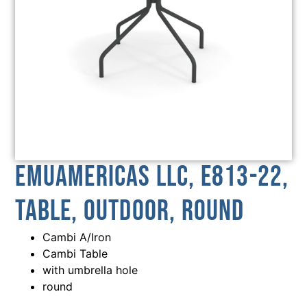
emuamericas llc, E813-22,
Table, Outdoor, Round
Cambi A/Iron
Cambi Table
with umbrella hole
round