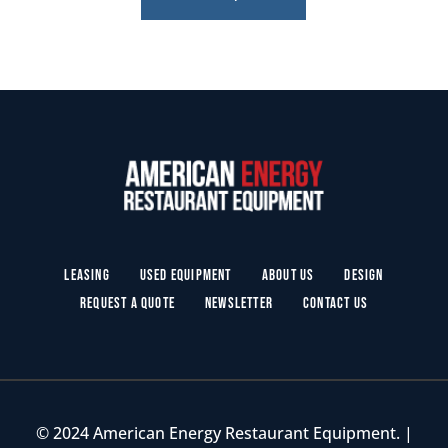
Leasing
Used Equipment
About Us
Design
Request a Quote
Newsletter
Contact Us
© 2024 American Energy Restaurant Equipment. |