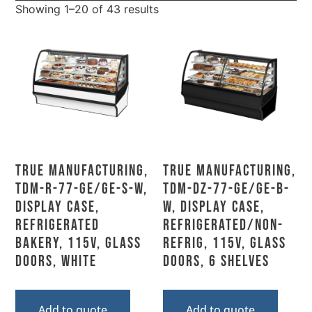
Showing 1–20 of 43 results
True Manufacturing,
True Manufacturing,
TDM-R-77-GE/GE-S-W,
TDM-DZ-77-GE/GE-B-
Display Case,
W, Display Case,
Refrigerated
Refrigerated/Non-
Bakery, 115V, Glass
Refrig, 115V, Glass
Doors, White
Doors, 6 Shelves
Add to quote
Add to quote