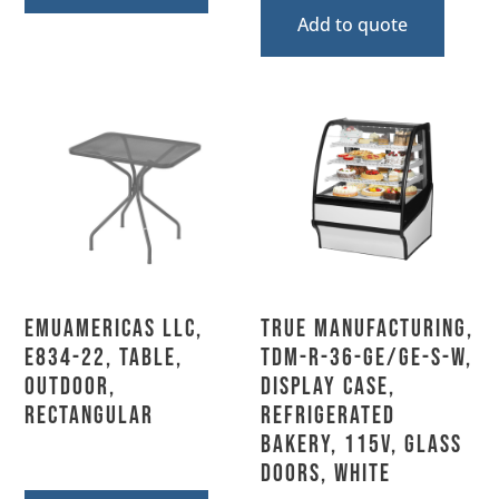
Add to quote
emuamericas llc,
True Manufacturing,
E834-22, Table,
TDM-R-36-GE/GE-S-W,
Outdoor,
Display Case,
Rectangular
Refrigerated
Bakery, 115V, Glass
Doors, White