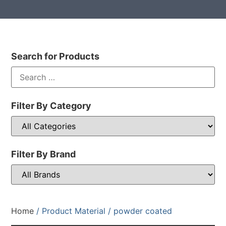
Search for Products
Filter By Category
Filter By Brand
Home
/ Product Material / powder coated