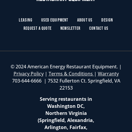
Leasing
Used Equipment
About Us
Design
Request a Quote
Newsletter
Contact Us
© 2024 American Energy Restaurant Equipment. |
Privacy Policy
|
Terms & Conditions
|
Warranty
703-644-6666 | 7532 Fullerton Ct. Springfield, VA
22153
Serving restaurants in
Washington DC,
Northern Virginia
(Springfield, Alexandria,
Arlington, Fairfax,