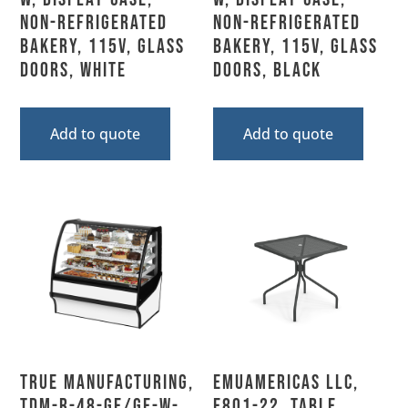
Non-Refrigerated
Non-Refrigerated
Bakery, 115V, Glass
Bakery, 115V, Glass
Doors, White
Doors, Black
Add to quote
Add to quote
True Manufacturing,
emuamericas llc,
TDM-R-48-GE/GE-W-
E801-22, Table,