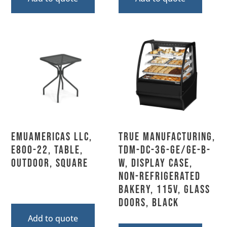
emuamericas llc,
True Manufacturing,
E800-22, Table,
TDM-DC-36-GE/GE-B-
Outdoor, Square
W, Display Case,
Non-Refrigerated
Bakery, 115V, Glass
Doors, Black
Add to quote