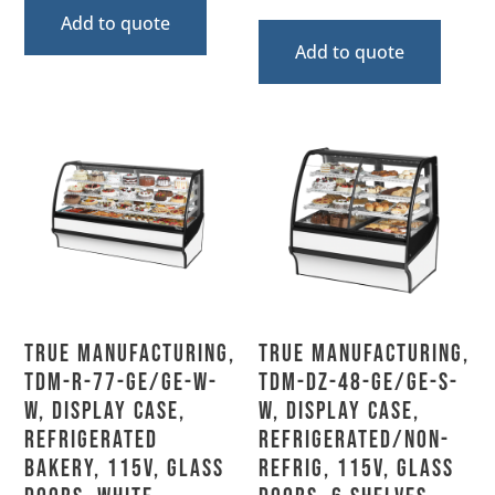
Add to quote
Add to quote
True Manufacturing,
True Manufacturing,
TDM-R-77-GE/GE-W-
TDM-DZ-48-GE/GE-S-
W, Display Case,
W, Display Case,
Refrigerated
Refrigerated/Non-
Bakery, 115V, Glass
Refrig, 115V, Glass