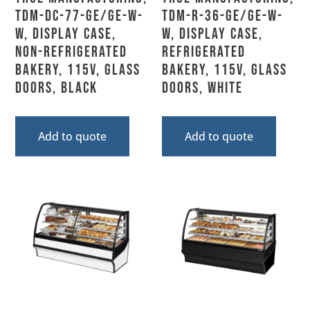
TDM-DC-77-GE/GE-W-
TDM-R-36-GE/GE-W-
W, Display Case,
W, Display Case,
Non-Refrigerated
Refrigerated
Bakery, 115V, Glass
Bakery, 115V, Glass
Doors, Black
Doors, White
Add to quote
Add to quote