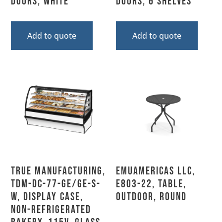
Doors, White
Doors, 6 Shelves
Add to quote
Add to quote
True Manufacturing,
emuamericas llc,
TDM-DC-77-GE/GE-S-
E803-22, Table,
W, Display Case,
Outdoor, Round
Non-Refrigerated