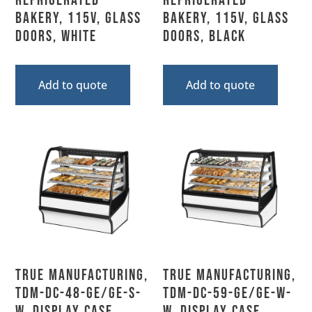
Refrigerated
Refrigerated
Bakery, 115V, Glass
Bakery, 115V, Glass
Doors, White
Doors, Black
Add to quote
Add to quote
True Manufacturing,
True Manufacturing,
TDM-DC-48-GE/GE-S-
TDM-DC-59-GE/GE-W-
W, Display Case,
W, Display Case,