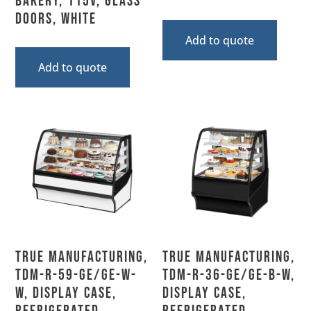
Bakery, 115V, Glass
Doors, White
Add to quote
Add to quote
True Manufacturing,
True Manufacturing,
TDM-R-59-GE/GE-W-
TDM-R-36-GE/GE-B-W,
W, Display Case,
Display Case,