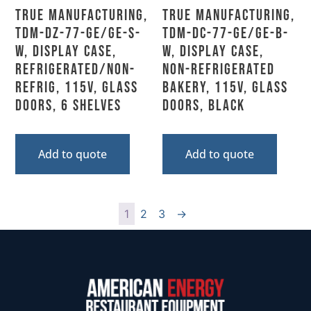
True Manufacturing,
True Manufacturing,
TDM-DZ-77-GE/GE-S-
TDM-DC-77-GE/GE-B-
W, Display Case,
W, Display Case,
Refrigerated/Non-
Non-Refrigerated
Refrig, 115V, Glass
Bakery, 115V, Glass
Doors, 6 Shelves
Doors, Black
Add to quote
Add to quote
1
2
3
→