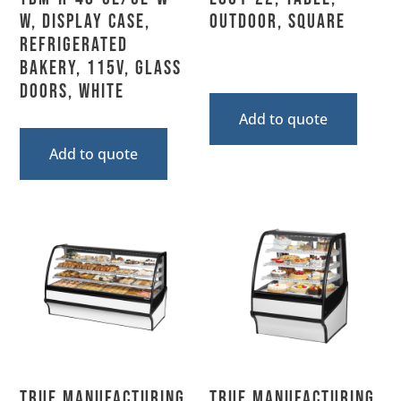
W, Display Case,
Outdoor, Square
Refrigerated
Bakery, 115V, Glass
Doors, White
Add to quote
Add to quote
True Manufacturing,
True Manufacturing,