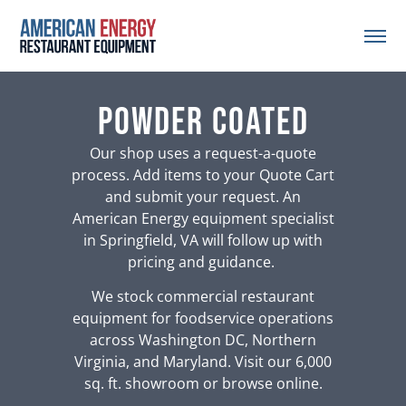
powder coated
Our shop uses a request-a-quote
process. Add items to your Quote Cart
and submit your request. An
American Energy equipment specialist
in Springfield, VA will follow up with
pricing and guidance.
We stock commercial restaurant
equipment for foodservice operations
across Washington DC, Northern
Virginia, and Maryland. Visit our 6,000
sq. ft. showroom or browse online.