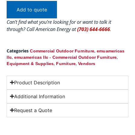
Add to quote
Can’t find what you’re looking for or want to talk it
through? Call American Energy at
(703) 644-6666
.
Categories
,
Commercial Outdoor Furniture
emuamericas
,
,
llc
emuamericas llc - Commercial Outdoor Furniture
,
,
Equipment & Supplies
Furniture
Vendors
Product Description
Additional Information
Request a Quote