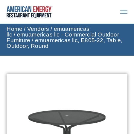
Home
/
Vendors
/
emuamericas
llc
/
emuamericas llc - Commercial Outdoor
Furniture
/ emuamericas llc, E805-22, Table,
Outdoor, Round