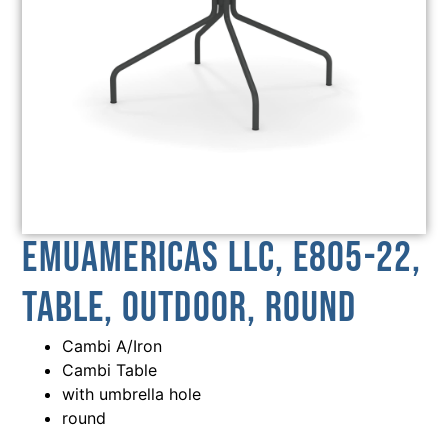
emuamericas llc, E805-22,
Table, Outdoor, Round
Cambi A/Iron
Cambi Table
with umbrella hole
round