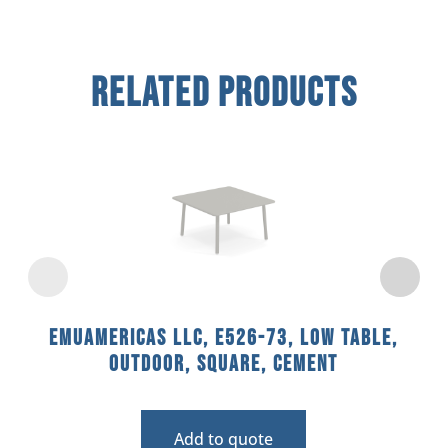
Related Products
emuamericas llc, E526-73, Low Table,
Outdoor, Square, Cement
Add to quote