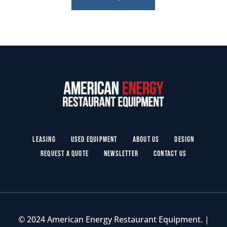
Leasing
Used Equipment
About Us
Design
Request a Quote
Newsletter
Contact Us
© 2024 American Energy Restaurant Equipment. |