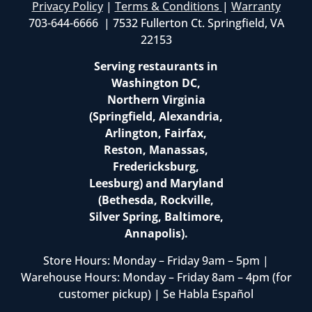
Privacy Policy
|
Terms & Conditions
|
Warranty
703-644-6666 | 7532 Fullerton Ct. Springfield, VA
22153
Serving restaurants in
Washington DC,
Northern Virginia
(Springfield, Alexandria,
Arlington, Fairfax,
Reston, Manassas,
Fredericksburg,
Leesburg) and Maryland
(Bethesda, Rockville,
Silver Spring, Baltimore,
Annapolis).
Store Hours: Monday – Friday 9am – 5pm |
Warehouse Hours: Monday – Friday 8am – 4pm (for
customer pickup) | Se Habla Español