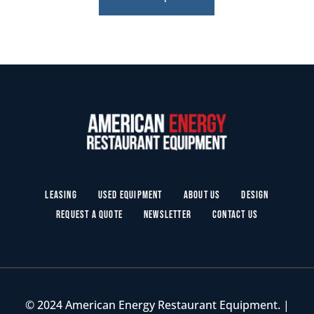
Leasing
Used Equipment
About Us
Design
Request a Quote
Newsletter
Contact Us
© 2024 American Energy Restaurant Equipment. |