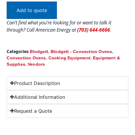
Add to quote
Can’t find what you’re looking for or want to talk it
through? Call American Energy at
(703) 644-6666
.
Categories
,
,
Blodgett
Blodgett - Convection Ovens
,
,
Convection Ovens
Cooking Equipment
Equipment &
,
Supplies
Vendors
Product Description
Additional Information
Request a Quote