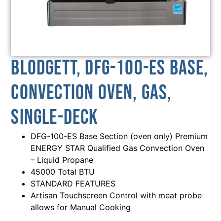
Blodgett, DFG-100-ES BASE,
Convection Oven, Gas,
Single-Deck
DFG-100-ES Base Section (oven only) Premium
ENERGY STAR Qualified Gas Convection Oven
– Liquid Propane
45000 Total BTU
STANDARD FEATURES
Artisan Touchscreen Control with meat probe
allows for Manual Cooking