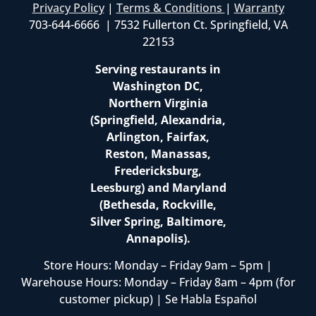
Privacy Policy
|
Terms & Conditions
|
Warranty
703-644-6666 | 7532 Fullerton Ct. Springfield, VA
22153
Serving restaurants in
Washington DC,
Northern Virginia
(Springfield, Alexandria,
Arlington, Fairfax,
Reston, Manassas,
Fredericksburg,
Leesburg) and Maryland
(Bethesda, Rockville,
Silver Spring, Baltimore,
Annapolis).
Store Hours: Monday – Friday 9am – 5pm |
Warehouse Hours: Monday – Friday 8am – 4pm (for
customer pickup) | Se Habla Español