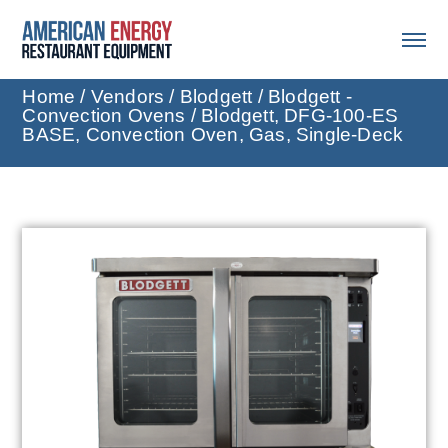
Home
/
Vendors
/
Blodgett
/
Blodgett -
Convection Ovens
/ Blodgett, DFG-100-ES
BASE, Convection Oven, Gas, Single-Deck