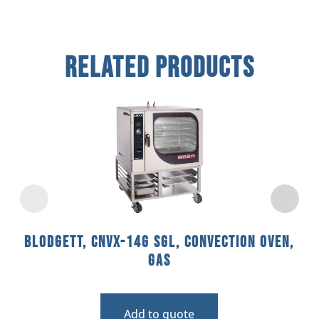
Related Products
Blodgett, CNVX-14G SGL, Convection Oven,
Gas
Add to quote