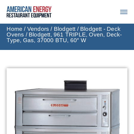
Home
/
Vendors
/
Blodgett
/
Blodgett - Deck
Ovens
/ Blodgett, 961 TRIPLE, Oven, Deck-
Type, Gas, 37000 BTU, 60″ W