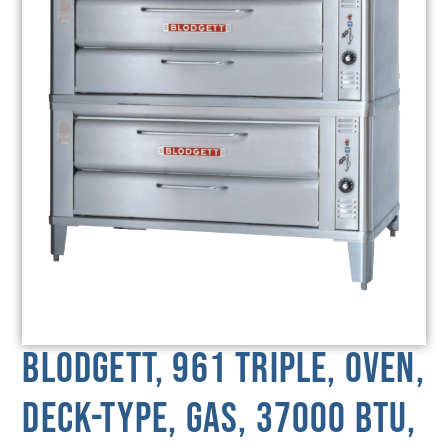
Blodgett, 961 TRIPLE, Oven,
Deck-Type, Gas, 37000 BTU,