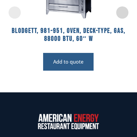
Blodgett, 981-951, Oven, Deck-Type, Gas,
88000 BTU, 60″ W
Add to quote