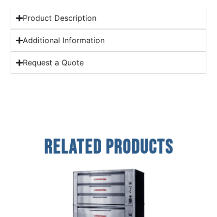
Product Description
Additional Information
Request a Quote
Related Products