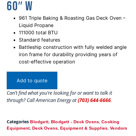
60″ W
961 Triple Baking & Roasting Gas Deck Oven –
Liquid Propane
111000 total BTU
Standard features
Battleship construction with fully welded angle
iron frame for durability providing years of
cost-effective operation
Add to quote
Can’t find what you’re looking for or want to talk it
through? Call American Energy at
(703) 644-6666
.
Categories
,
,
Blodgett
Blodgett - Deck Ovens
Cooking
,
,
,
Equipment
Deck Ovens
Equipment & Supplies
Vendors