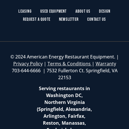
Leasing
Used Equipment
About Us
Design
Request a Quote
Newsletter
Contact Us
© 2024 American Energy Restaurant Equipment. |
Privacy Policy
|
Terms & Conditions
|
Warranty
703-644-6666 | 7532 Fullerton Ct. Springfield, VA
22153
Serving restaurants in
Washington DC,
Northern Virginia
(Springfield, Alexandria,
Arlington, Fairfax,
Reston, Manassas,