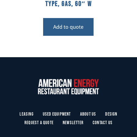
Type, Gas, 60″ W
Add to quote
Leasing
Used Equipment
About Us
Design
Request a Quote
Newsletter
Contact Us