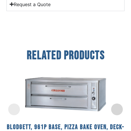
Request a Quote
Related Products
Blodgett, 961P BASE, Pizza Bake Oven, Deck-