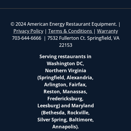
© 2024 American Energy Restaurant Equipment. |
Privacy Policy
|
Terms & Conditions
|
Warranty
703-644-6666 | 7532 Fullerton Ct. Springfield, VA
22153
Serving restaurants in
Washington DC,
Northern Virginia
(Springfield, Alexandria,
Arlington, Fairfax,
Reston, Manassas,
Fredericksburg,
Leesburg) and Maryland
(Bethesda, Rockville,
Silver Spring, Baltimore,
Annapolis).