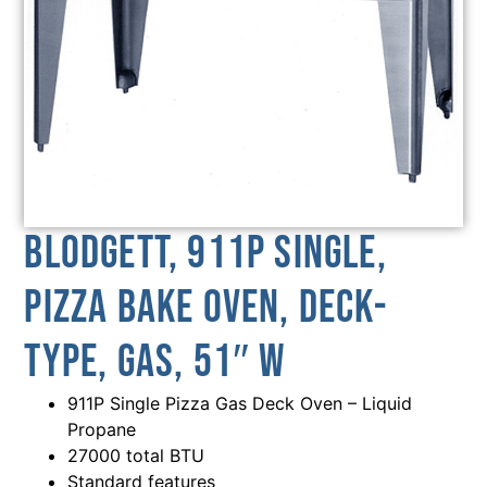
Blodgett, 911P SINGLE,
Pizza Bake Oven, Deck-
Type, Gas, 51″ W
911P Single Pizza Gas Deck Oven – Liquid
Propane
27000 total BTU
Standard features