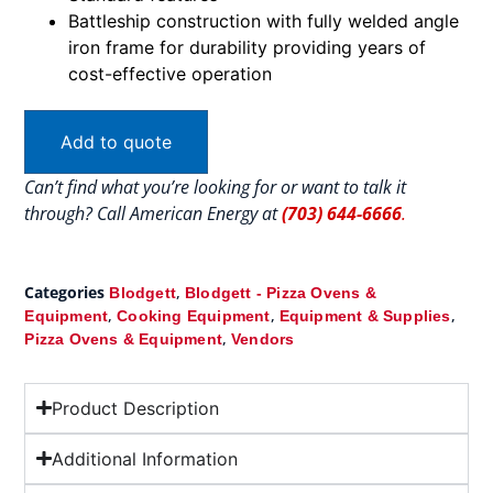
Battleship construction with fully welded angle
iron frame for durability providing years of
cost-effective operation
Add to quote
Can’t find what you’re looking for or want to talk it
through? Call American Energy at
(703) 644-6666
.
Categories
,
Blodgett
Blodgett - Pizza Ovens &
,
,
,
Equipment
Cooking Equipment
Equipment & Supplies
,
Pizza Ovens & Equipment
Vendors
Product Description
Additional Information