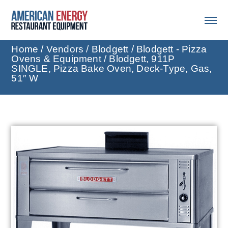
Home
/
Vendors
/
Blodgett
/
Blodgett - Pizza
Ovens & Equipment
/ Blodgett, 911P
SINGLE, Pizza Bake Oven, Deck-Type, Gas,
51″ W