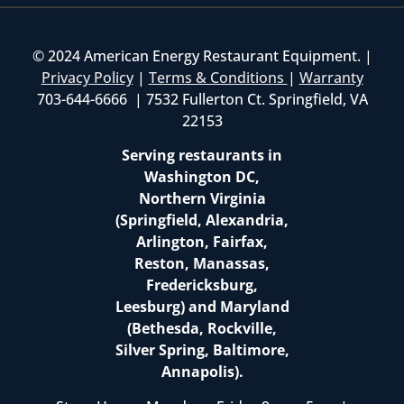
© 2024 American Energy Restaurant Equipment. |
Privacy Policy
|
Terms & Conditions
|
Warranty
703-644-6666 | 7532 Fullerton Ct. Springfield, VA
22153
Serving restaurants in
Washington DC,
Northern Virginia
(Springfield, Alexandria,
Arlington, Fairfax,
Reston, Manassas,
Fredericksburg,
Leesburg) and Maryland
(Bethesda, Rockville,
Silver Spring, Baltimore,
Annapolis).