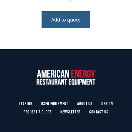
Add to quote
Leasing
Used Equipment
About Us
Design
Request a Quote
Newsletter
Contact Us