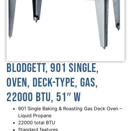
Blodgett, 901 SINGLE,
Oven, Deck-Type, Gas,
22000 BTU, 51″ W
901 Single Baking & Roasting Gas Deck Oven –
Liquid Propane
22000 total BTU
Standard features