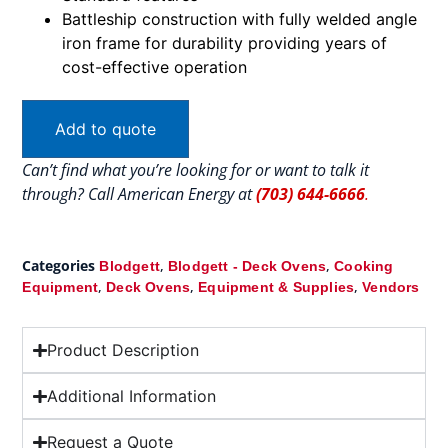
Battleship construction with fully welded angle
iron frame for durability providing years of
cost-effective operation
Add to quote
Can’t find what you’re looking for or want to talk it
through? Call American Energy at
(703) 644-6666
.
Categories
,
,
Blodgett
Blodgett - Deck Ovens
Cooking
,
,
,
Equipment
Deck Ovens
Equipment & Supplies
Vendors
Product Description
Additional Information
Request a Quote