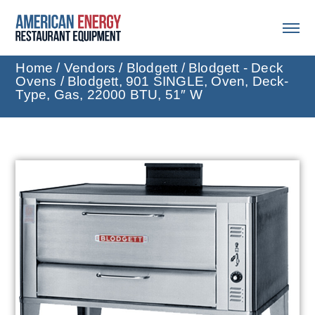
Home
/
Vendors
/
Blodgett
/
Blodgett - Deck
Ovens
/ Blodgett, 901 SINGLE, Oven, Deck-
Type, Gas, 22000 BTU, 51″ W