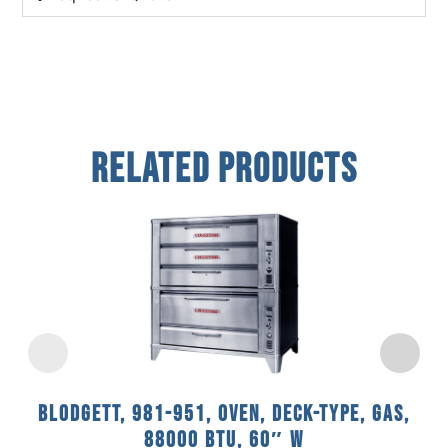
Related Products
Blodgett, 981-951, Oven, Deck-Type, Gas,
88000 BTU, 60″ W