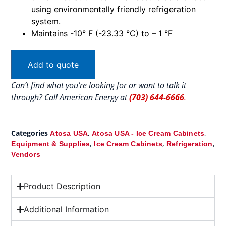
using environmentally friendly refrigeration
system.
Maintains -10° F (-23.33 °C) to – 1 °F
Add to quote
Can’t find what you’re looking for or want to talk it
through? Call American Energy at
(703) 644-6666
.
Categories
,
,
Atosa USA
Atosa USA - Ice Cream Cabinets
,
,
,
Equipment & Supplies
Ice Cream Cabinets
Refrigeration
Vendors
Product Description
Additional Information