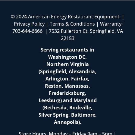
© 2024 American Energy Restaurant Equipment. |
Privacy Policy
|
Terms & Conditions
|
Warranty
703-644-6666 | 7532 Fullerton Ct. Springfield, VA
22153
Serving restaurants in
Washington DC,
Northern Virginia
(Springfield, Alexandria,
Arlington, Fairfax,
Reston, Manassas,
Fredericksburg,
Leesburg) and Maryland
(Bethesda, Rockville,
Silver Spring, Baltimore,
Annapolis).
Store Hours: Monday – Friday 9am – 5pm |