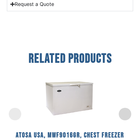
Request a Quote
Related Products
Atosa USA, MWF9016GR, Chest Freezer