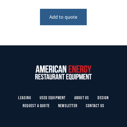
Add to quote
Leasing
Used Equipment
About Us
Design
Request a Quote
Newsletter
Contact Us