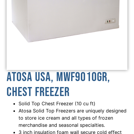
Atosa USA, MWF9010GR,
Chest Freezer
Solid Top Chest Freezer (10 cu ft)
Atosa Solid Top Freezers are uniquely designed
to store ice cream and all types of frozen
merchandise and seasonal specialties.
3 inch insulation foam wall secure cold effect