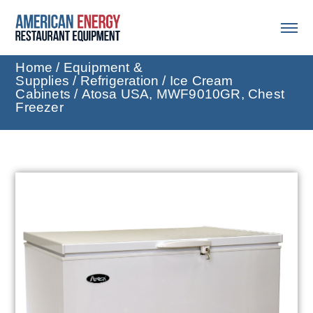
Home
/
Equipment &
Supplies
/
Refrigeration
/
Ice Cream
Cabinets
/ Atosa USA, MWF9010GR, Chest
Freezer