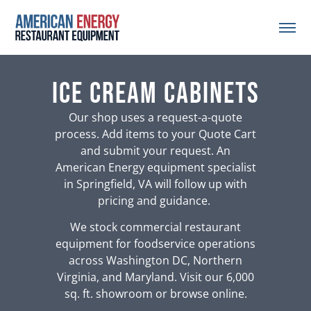
Ice Cream Cabinets
Our shop uses a request-a-quote
process. Add items to your Quote Cart
and submit your request. An
American Energy equipment specialist
in Springfield, VA will follow up with
pricing and guidance.
We stock commercial restaurant
equipment for foodservice operations
across Washington DC, Northern
Virginia, and Maryland. Visit our 6,000
sq. ft. showroom or browse online.