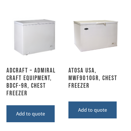
Adcraft – Admiral
Atosa USA,
Craft Equipment,
MWF9010GR, Chest
BDCF-9R, Chest
Freezer
Freezer
Add to quote
Add to quote