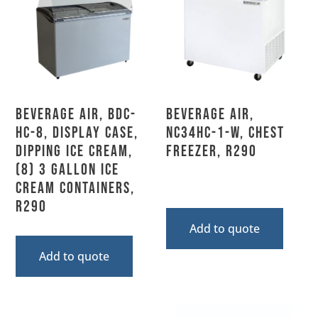
Beverage Air, BDC-
Beverage Air,
HC-8, Display Case,
NC34HC-1-W, Chest
Dipping Ice Cream,
Freezer, R290
(8) 3 Gallon Ice
Cream Containers,
R290
Add to quote
Add to quote