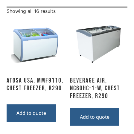
Showing all 16 results
Atosa USA, MMF9110,
Beverage Air,
Chest Freezer, R290
NC60HC-1-W, Chest
Freezer, R290
Add to quote
Add to quote