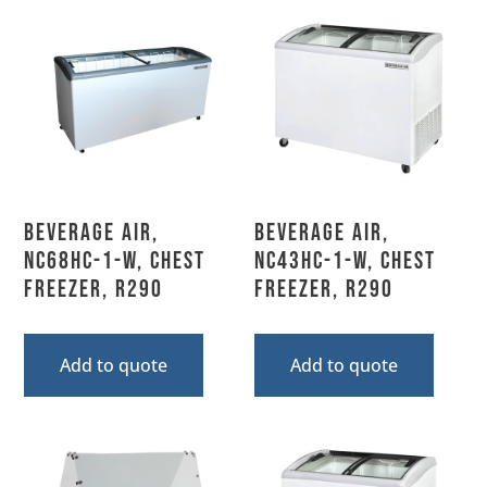
Beverage Air,
Beverage Air,
NC68HC-1-W, Chest
NC43HC-1-W, Chest
Freezer, R290
Freezer, R290
Add to quote
Add to quote