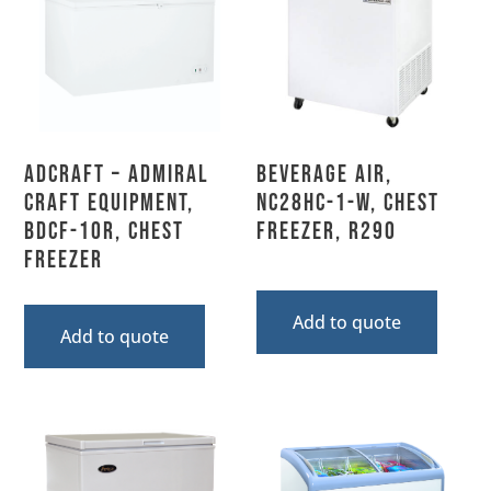
Adcraft – Admiral
Beverage Air,
Craft Equipment,
NC28HC-1-W, Chest
BDCF-10R, Chest
Freezer, R290
Freezer
Add to quote
Add to quote