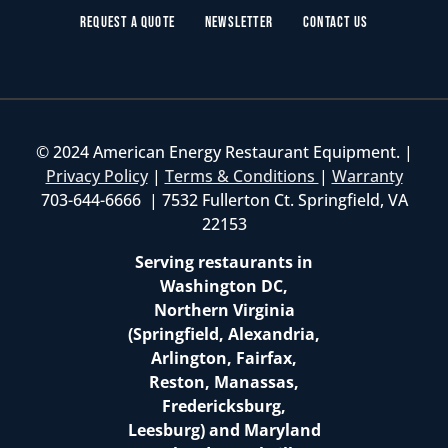
Request a Quote
Newsletter
Contact Us
© 2024 American Energy Restaurant Equipment. |
Privacy Policy
|
Terms & Conditions
|
Warranty
703-644-6666 | 7532 Fullerton Ct. Springfield, VA
22153
Serving restaurants in
Washington DC,
Northern Virginia
(Springfield, Alexandria,
Arlington, Fairfax,
Reston, Manassas,
Fredericksburg,
Leesburg) and Maryland