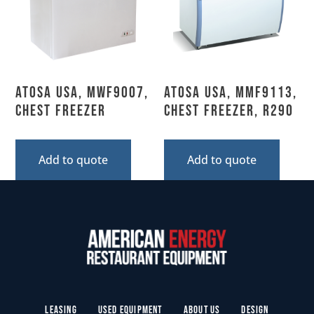
Atosa USA, MWF9007,
Atosa USA, MMF9113,
Chest Freezer
Chest Freezer, R290
Add to quote
Add to quote
Leasing
Used Equipment
About Us
Design