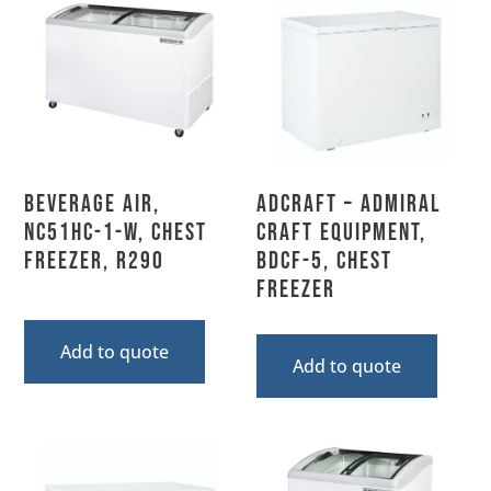
Beverage Air,
Adcraft – Admiral
NC51HC-1-W, Chest
Craft Equipment,
Freezer, R290
BDCF-5, Chest
Freezer
Add to quote
Add to quote