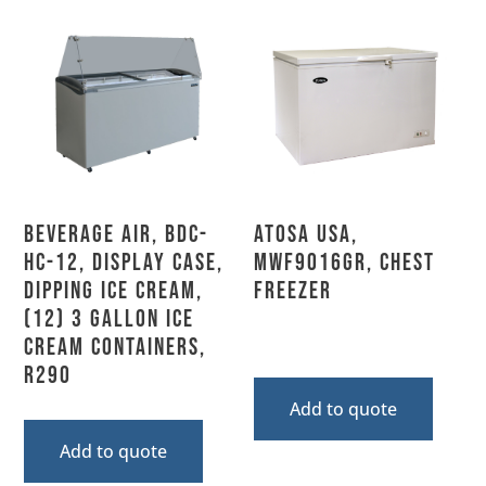
Beverage Air, BDC-
Atosa USA,
HC-12, Display Case,
MWF9016GR, Chest
Dipping Ice Cream,
Freezer
(12) 3 Gallon Ice
Cream Containers,
R290
Add to quote
Add to quote