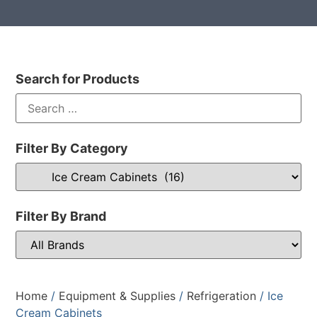
Search for Products
Filter By Category
Filter By Brand
Home
/
Equipment & Supplies
/
Refrigeration
/ Ice
Cream Cabinets