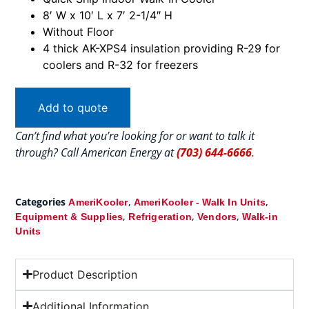
8′ W x 10′ L x 7′ 2-1/4″ H
Without Floor
4 thick AK-XPS4 insulation providing R-29 for
coolers and R-32 for freezers
Add to quote
Can’t find what you’re looking for or want to talk it
through? Call American Energy at
(703) 644-6666
.
Categories
,
,
AmeriKooler
AmeriKooler - Walk In Units
,
,
,
Equipment & Supplies
Refrigeration
Vendors
Walk-in
Units
Product Description
Additional Information