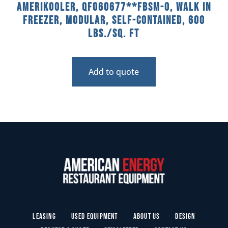
AmeriKooler, QF060677**FBSM-O, Walk In
Freezer, Modular, Self-Contained, 600
Lbs./sq. Ft
Add to quote
Leasing
Used Equipment
About Us
Design