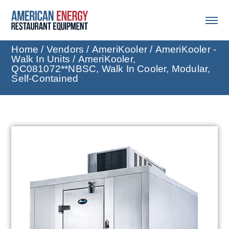
Home
/
Vendors
/
AmeriKooler
/
AmeriKooler -
Walk In Units
/ AmeriKooler,
QC081072**NBSC, Walk In Cooler, Modular,
Self-Contained