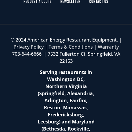
Request a Quote
Newsletter
Contact Us
© 2024 American Energy Restaurant Equipment. |
Privacy Policy
|
Terms & Conditions
|
Warranty
703-644-6666 | 7532 Fullerton Ct. Springfield, VA
22153
Serving restaurants in
Washington DC,
Northern Virginia
(Springfield, Alexandria,
Arlington, Fairfax,
Reston, Manassas,
Fredericksburg,
Leesburg) and Maryland
(Bethesda, Rockville,