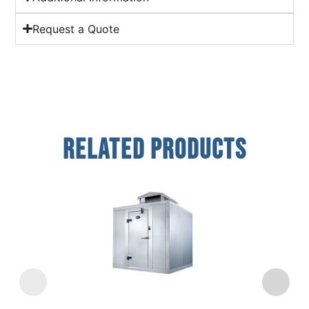
Request a Quote
Related Products