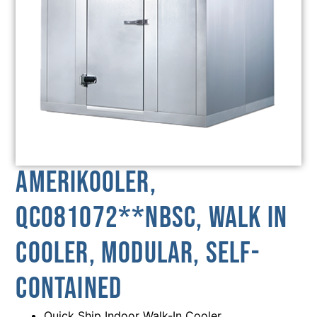
AmeriKooler,
QC081072**NBSC, Walk In
Cooler, Modular, Self-
Contained
Quick Ship Indoor Walk-In Cooler