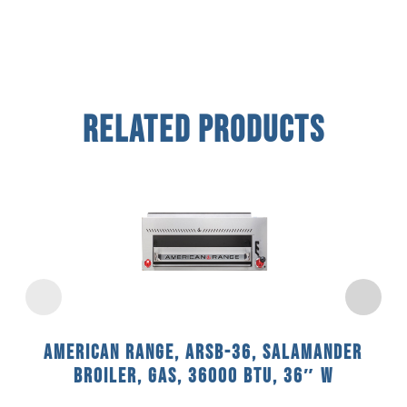
Related Products
American Range, ARSB-36, Salamander
Broiler, Gas, 36000 BTU, 36″ W