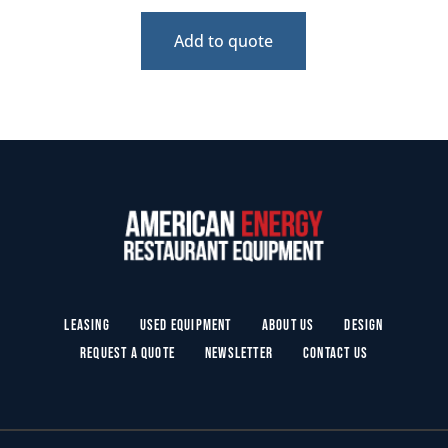
Add to quote
Leasing
Used Equipment
About Us
Design
Request a Quote
Newsletter
Contact Us