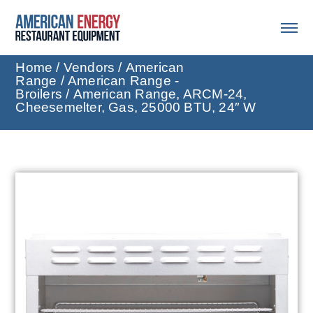
Home
/
Vendors
/
American
Range
/
American Range -
Broilers
/ American Range, ARCM-24,
Cheesemelter, Gas, 25000 BTU, 24″ W