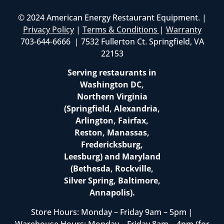
© 2024 American Energy Restaurant Equipment. |
Privacy Policy
|
Terms & Conditions
|
Warranty
703-644-6666 | 7532 Fullerton Ct. Springfield, VA
22153
Serving restaurants in
Washington DC,
Northern Virginia
(Springfield, Alexandria,
Arlington, Fairfax,
Reston, Manassas,
Fredericksburg,
Leesburg) and Maryland
(Bethesda, Rockville,
Silver Spring, Baltimore,
Annapolis).
Store Hours: Monday – Friday 9am – 5pm |
Warehouse Hours: Monday – Friday 8am – 4pm (for