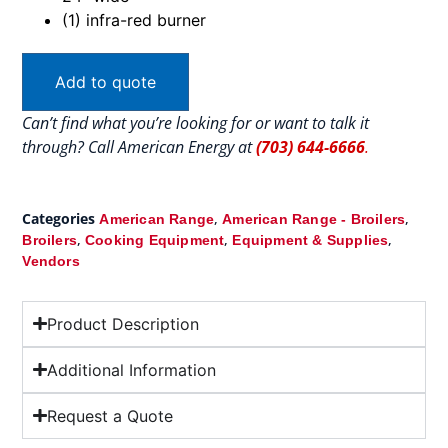
(1) infra-red burner
Add to quote
Can’t find what you’re looking for or want to talk it
through? Call American Energy at
(703) 644-6666
.
Categories
,
,
American Range
American Range - Broilers
,
,
,
Broilers
Cooking Equipment
Equipment & Supplies
Vendors
Product Description
Additional Information
Request a Quote