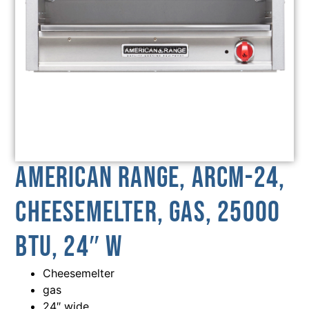
American Range, ARCM-24,
Cheesemelter, Gas, 25000
BTU, 24″ W
Cheesemelter
gas
24″ wide