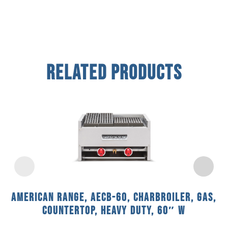
Related Products
American Range, AECB-60, Charbroiler, Gas,
Countertop, Heavy Duty, 60″ W