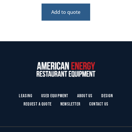
Add to quote
Leasing
Used Equipment
About Us
Design
Request a Quote
Newsletter
Contact Us