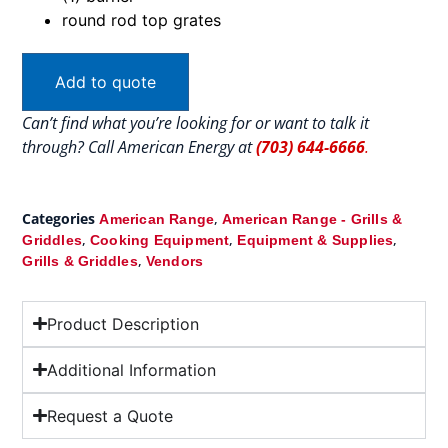
round rod top grates
Add to quote
Can’t find what you’re looking for or want to talk it
through? Call American Energy at
(703) 644-6666
.
Categories
,
American Range
American Range - Grills &
,
,
,
Griddles
Cooking Equipment
Equipment & Supplies
,
Grills & Griddles
Vendors
Product Description
Additional Information
Request a Quote