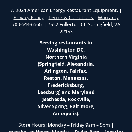
© 2024 American Energy Restaurant Equipment. |
Privacy Policy
|
Terms & Conditions
|
Warranty
703-644-6666 | 7532 Fullerton Ct. Springfield, VA
22153
Serving restaurants in
Washington DC,
Northern Virginia
(Springfield, Alexandria,
Arlington, Fairfax,
Reston, Manassas,
Fredericksburg,
Leesburg) and Maryland
(Bethesda, Rockville,
Silver Spring, Baltimore,
Annapolis).
Store Hours: Monday – Friday 9am – 5pm |
Warehouse Hours: Monday – Friday 8am – 4pm (for