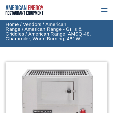
Home
/
Vendors
/
American
Range
/
American Range - Grills &
Griddles
/ American Range, AMSQ-48,
Charbroiler, Wood Burning, 48″ W