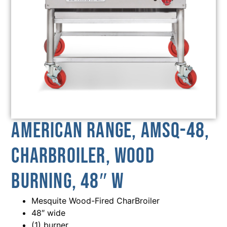
American Range, AMSQ-48,
Charbroiler, Wood
Burning, 48″ W
Mesquite Wood-Fired CharBroiler
48″ wide
(1) burner