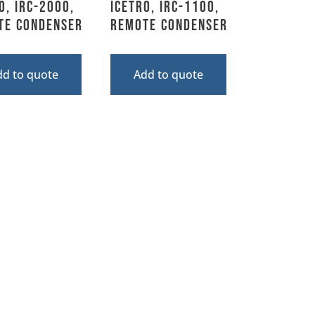
o, IRC-2000,
Icetro, IRC-1100,
te Condenser
Remote Condenser
dd to quote
Add to quote