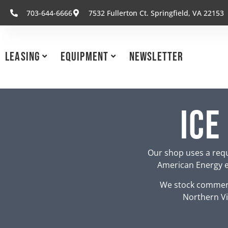
703-644-6666
7532 Fullerton Ct. Springfield, VA 22153
Leasing
Equipment
Newsletter
Ice
Our shop uses a requ
American Energy eq
We stock commerc
Northern Vi