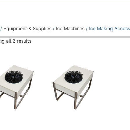
/
Equipment & Supplies
/
Ice Machines
/ Ice Making Access
g all 2 results