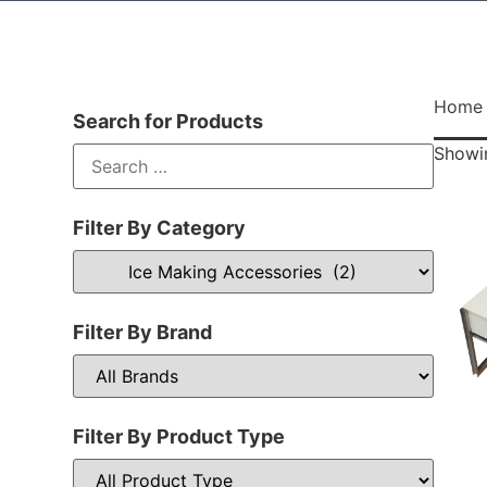
Home
Search for Products
Showin
Filter By Category
Filter By Brand
Filter By Product Type