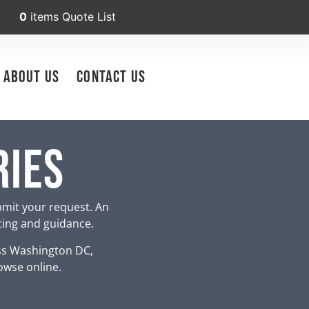
0
items
Quote List
About Us
Contact Us
ries
bmit your request. An
icing and guidance.
ss Washington DC,
owse online.