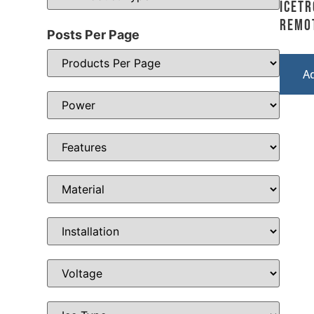
Icetr
Remo
Posts Per Page
A