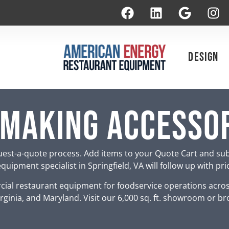
Design
 Making Accesso
est-a-quote process. Add items to your Quote Cart and su
uipment specialist in Springfield, VA will follow up with pr
ial restaurant equipment for foodservice operations acro
rginia, and Maryland. Visit our 6,000 sq. ft. showroom or br