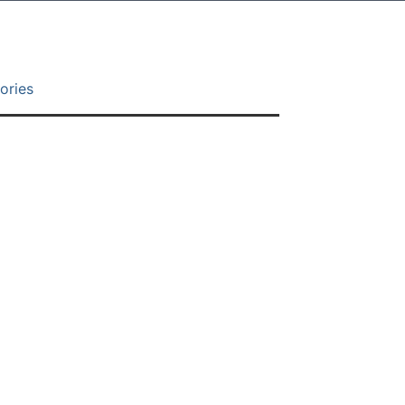
ories