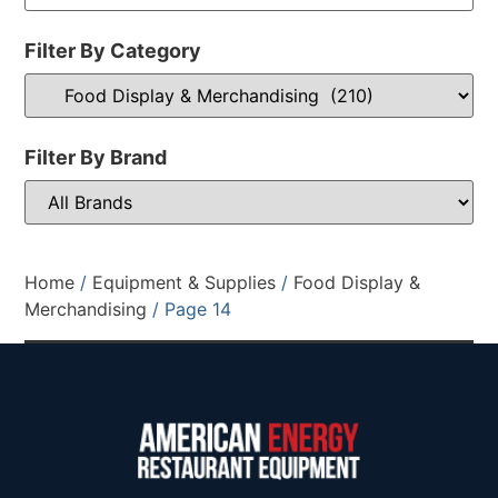
Filter By Category
Filter By Brand
Home
/
Equipment & Supplies
/
Food Display &
Merchandising
/ Page 14