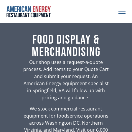
Food Display &
Merchandising
Our shop uses a request-a-quote
process. Add items to your Quote Cart
and submit your request. An
American Energy equipment specialist
in Springfield, VA will follow up with
pricing and guidance.
We stock commercial restaurant
equipment for foodservice operations
across Washington DC, Northern
Virginia, and Maryland. Visit our 6,000