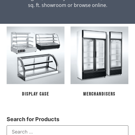
sq. ft. showroom or browse online.
Display Case
Merchandisers
Search for Products