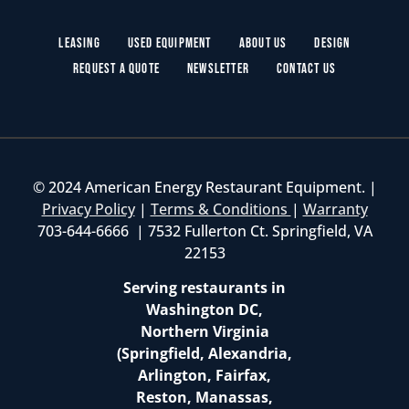
Leasing
Used Equipment
About Us
Design
Request a Quote
Newsletter
Contact Us
© 2024 American Energy Restaurant Equipment. |
Privacy Policy
|
Terms & Conditions
|
Warranty
703-644-6666 | 7532 Fullerton Ct. Springfield, VA
22153
Serving restaurants in
Washington DC,
Northern Virginia
(Springfield, Alexandria,
Arlington, Fairfax,
Reston, Manassas,