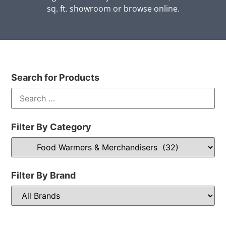
sq. ft. showroom or browse online.
Search for Products
Filter By Category
Filter By Brand