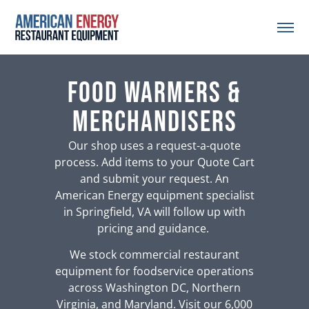
Food Warmers &
Merchandisers
Our shop uses a request-a-quote
process. Add items to your Quote Cart
and submit your request. An
American Energy equipment specialist
in Springfield, VA will follow up with
pricing and guidance.
We stock commercial restaurant
equipment for foodservice operations
across Washington DC, Northern
Virginia, and Maryland. Visit our 6,000