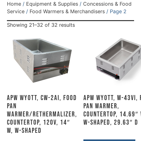
Home
/
Equipment & Supplies
/
Concessions & Food
Service
/
Food Warmers & Merchandisers
/ Page 2
Showing 21–32 of 32 results
APW Wyott, CW-2Ai, Food
APW Wyott, W-43Vi,
Pan
Pan Warmer,
Warmer/Rethermalizer,
Countertop, 14.69″ 
Countertop, 120V, 14″
W-Shaped, 29.63″ D
W, W-Shaped