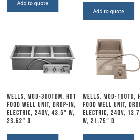
Add to quote
Add to quote
Wells, MOD-300TDM, Hot
Wells, MOD-100TD, 
Food Well Unit, Drop-In,
Food Well Unit, Dro
Electric, 240V, 43.5″ W,
Electric, 240V, 13.
23.62″ D
W, 21.75″ D