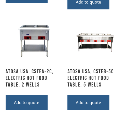
Add to quote
Atosa USA, CSTEA-2C,
Atosa USA, CSTEB-5C
Electric Hot Food
Electric Hot Food
Table, 2 Wells
Table, 5 Wells
Add to quote
Add to quote