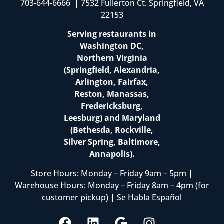
703-644-6666 | 7532 Fullerton Ct. Springfield, VA
22153
Serving restaurants in
Washington DC,
Northern Virginia
(Springfield, Alexandria,
Arlington, Fairfax,
Reston, Manassas,
Fredericksburg,
Leesburg) and Maryland
(Bethesda, Rockville,
Silver Spring, Baltimore,
Annapolis).
Store Hours: Monday – Friday 9am – 5pm |
Warehouse Hours: Monday – Friday 8am – 4pm (for
customer pickup) | Se Habla Español