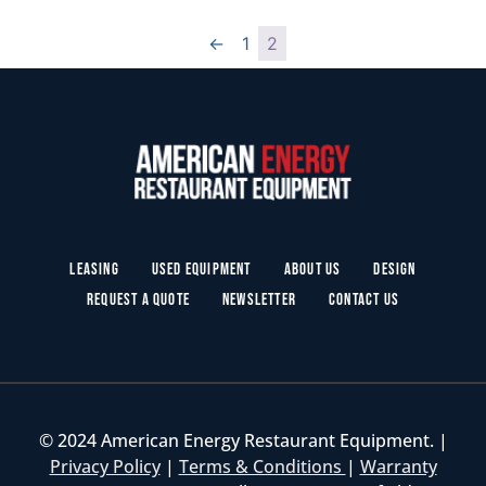
←
1
2
Leasing
Used Equipment
About Us
Design
Request a Quote
Newsletter
Contact Us
© 2024 American Energy Restaurant Equipment. |
Privacy Policy
|
Terms & Conditions
|
Warranty