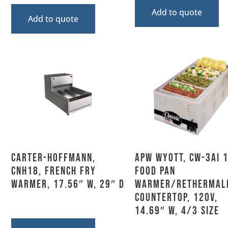
Add to quote
Add to quote
Carter-Hoffmann,
APW Wyott, CW-3Ai 1
CNH18, French Fry
Food Pan
Warmer, 17.56″ W, 29″ D
Warmer/Rethermali
Countertop, 120V,
14.69″ W, 4/3 Size