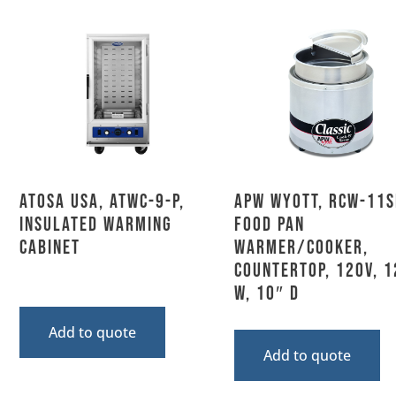
Atosa USA, ATWC-9-P,
APW Wyott, RCW-11S
Insulated Warming
Food Pan
Cabinet
Warmer/Cooker,
Countertop, 120V, 1
W, 10″ D
Add to quote
Add to quote