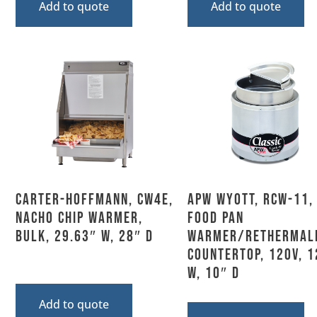
Add to quote
Add to quote
Carter-Hoffmann, CW4E,
APW Wyott, RCW-11,
Nacho Chip Warmer,
Food Pan
Bulk, 29.63″ W, 28″ D
Warmer/Rethermali
Countertop, 120V, 1
W, 10″ D
Add to quote