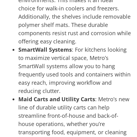
environments. This makes it an ideal
choice for walk-in coolers and freezers.
Additionally, the shelves include removable
polymer shelf mats. These durable
components resist rust and corrosion while
offering easy cleaning.
SmartWall Systems
: For kitchens looking
to maximize vertical space, Metro’s
SmartWall systems allow you to hang
frequently used tools and containers within
easy reach, improving workflow and
reducing clutter.
Maid Carts and Utility Carts
: Metro’s new
line of durable utility carts can help
streamline front-of-house and back-of-
house operations, whether you’re
transporting food, equipment, or cleaning