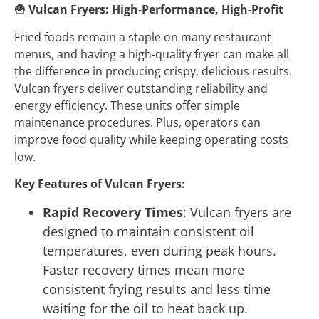
🍟
Vulcan Fryers: High-Performance, High-Profit
Fried foods remain a staple on many restaurant
menus, and having a high-quality fryer can make all
the difference in producing crispy, delicious results.
Vulcan fryers deliver outstanding reliability and
energy efficiency. These units offer simple
maintenance procedures. Plus, operators can
improve food quality while keeping operating costs
low.
Key Features of Vulcan Fryers:
Rapid Recovery Times
: Vulcan fryers are
designed to maintain consistent oil
temperatures, even during peak hours.
Faster recovery times mean more
consistent frying results and less time
waiting for the oil to heat back up.