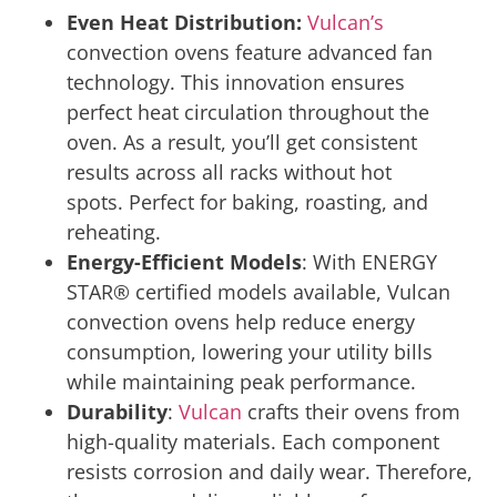
Even Heat Distribution:
Vulcan’s
convection ovens feature advanced fan
technology. This innovation ensures
perfect heat circulation throughout the
oven. As a result, you’ll get consistent
results across all racks without hot
spots. Perfect for baking, roasting, and
reheating.
Energy-Efficient Models
: With ENERGY
STAR® certified models available, Vulcan
convection ovens help reduce energy
consumption, lowering your utility bills
while maintaining peak performance.
Durability
:
Vulcan
crafts their ovens from
high-quality materials. Each component
resists corrosion and daily wear. Therefore,