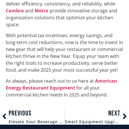
deliver efficiency, consistency, and reliability, while
Cambro
and
Metro
provide innovative storage and
organization solutions that optimize your kitchen
space.
With potential tax incentives, energy savings, and
long-term cost reductions, now is the time to invest in
new gear that will help your restaurant or commercial
kitchen thrive in the New Year. Equip your team with
the right tools to increase productivity, serve better
food, and make 2025 your most successful year yet!
As always, please reach out to us here at
American
Energy Restaurant Equipment
for all your
commercial kitchen needs in 2025 and beyond.
PREVIOUS
NEXT
Elevate Your Beverage Service: The Importance of Quality Glassware and Blenders for Bars and Restaurants.
Smart Equipment Upgrades: Invest in Your Kitchen’s Success