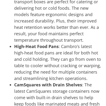
transport boxes are perfect for catering or
delivering hot or cold foods. The new
models feature ergonomic designs and
increased durability. Plus, their improved
heat retention works better than ever. As a
result, your food maintains perfect
temperature throughout transport.
High-Heat Food Pans
: Cambro’s latest
high-heat food pans are ideal for both hot
and cold holding. They can go from oven to
table to cooler without cracking or warping,
reducing the need for multiple containers
and streamlining kitchen operations.
CamSquares with Drain Shelves
: The
latest CamSquares storage containers now
come with built-in drain shelves to help
keep foods like marinated meats and fresh