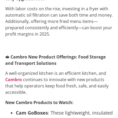
With labor costs on the rise, investing in a fryer with
automatic oil filtration can save both time and money.
Additionally, offering more fried menu items—
prepared consistently and efficiently—can boost your
profit margins in 2025.
🥪
Cambro New Product Offerings: Food Storage
and Transport Solutions
A well-organized kitchen is an efficient kitchen, and
Cambro
continues to innovate with new products
that help operators keep food fresh, safe, and easily
accessible.
New Cambro Products to Watch:
Cam GoBoxes
: These lightweight, insulated