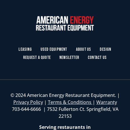
Leasing
Used Equipment
About Us
Design
Request a Quote
Newsletter
Contact Us
© 2024 American Energy Restaurant Equipment. |
Privacy Policy
|
Terms & Conditions
|
Warranty
703-644-6666 | 7532 Fullerton Ct. Springfield, VA
22153
Serving restaurants in