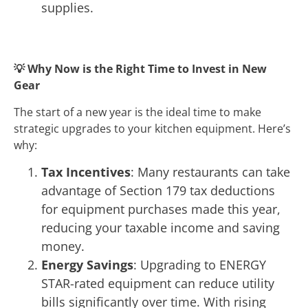
supplies.
💡
Why Now is the Right Time to Invest in New
Gear
The start of a new year is the ideal time to make
strategic upgrades to your kitchen equipment. Here’s
why:
Tax Incentives
: Many restaurants can take
advantage of Section 179 tax deductions
for equipment purchases made this year,
reducing your taxable income and saving
money.
Energy Savings
: Upgrading to ENERGY
STAR-rated equipment can reduce utility
bills significantly over time. With rising