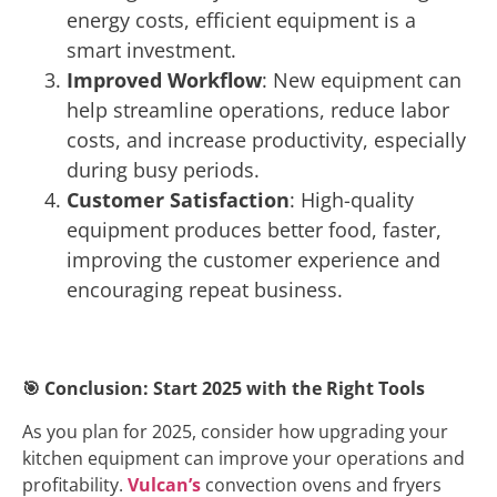
energy costs, efficient equipment is a
smart investment.
Improved Workflow
: New equipment can
help streamline operations, reduce labor
costs, and increase productivity, especially
during busy periods.
Customer Satisfaction
: High-quality
equipment produces better food, faster,
improving the customer experience and
encouraging repeat business.
🎯
Conclusion: Start 2025 with the Right Tools
As you plan for 2025, consider how upgrading your
kitchen equipment can improve your operations and
profitability.
Vulcan’s
convection ovens and fryers