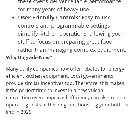
these ovens deliver reliable performance
for many years of heavy use.
User-Friendly Controls
: Easy-to-use
controls and programmable settings
simplify kitchen operations, allowing your
staff to focus on preparing great food
rather than managing complex equipment.
Why Upgrade Now?
Many utility companies now offer rebates for energy-
efficient kitchen equipment. Local governments
provide similar incentives too. Therefore, this makes
it the perfect time to invest in a new Vulcan
convection oven. Improved efficiency can also reduce
operating costs in the long run, boosting your bottom
line in 2025.