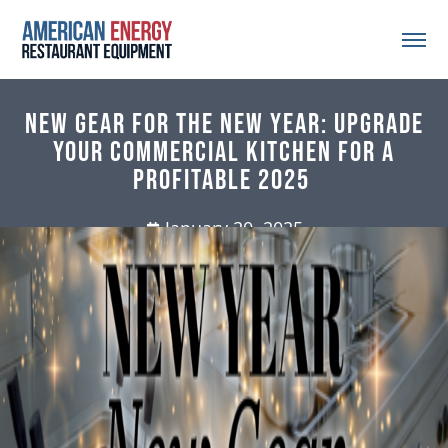
New Gear for the New Year: Upgrade
Your Commercial Kitchen for a
Profitable 2025
January 20, 2025