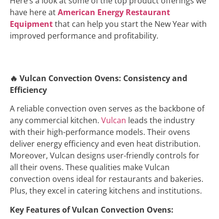
Here’s a look at some of the top product offerings we
have here at
American Energy Restaurant
Equipment
that can help you start the New Year with
improved performance and profitability.
🔥
Vulcan Convection Ovens: Consistency and
Efficiency
A reliable convection oven serves as the backbone of
any commercial kitchen.
Vulcan
leads the industry
with their high-performance models. Their ovens
deliver energy efficiency and even heat distribution.
Moreover, Vulcan designs user-friendly controls for
all their ovens. These qualities make Vulcan
convection ovens ideal for restaurants and bakeries.
Plus, they excel in catering kitchens and institutions.
Key Features of Vulcan Convection Ovens: