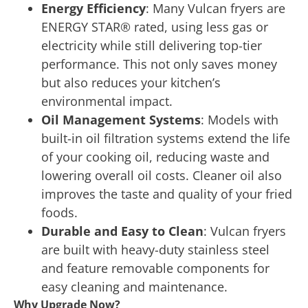
Energy Efficiency
: Many Vulcan fryers are
ENERGY STAR® rated, using less gas or
electricity while still delivering top-tier
performance. This not only saves money
but also reduces your kitchen’s
environmental impact.
Oil Management Systems
: Models with
built-in oil filtration systems extend the life
of your cooking oil, reducing waste and
lowering overall oil costs. Cleaner oil also
improves the taste and quality of your fried
foods.
Durable and Easy to Clean
: Vulcan fryers
are built with heavy-duty stainless steel
and feature removable components for
easy cleaning and maintenance.
Why Upgrade Now?