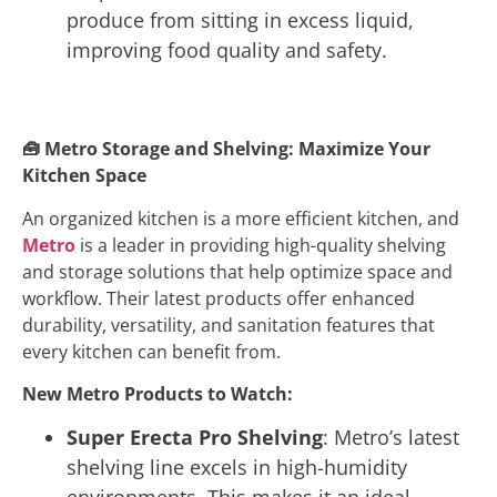
produce from sitting in excess liquid,
improving food quality and safety.
🧰
Metro Storage and Shelving: Maximize Your
Kitchen Space
An organized kitchen is a more efficient kitchen, and
Metro
is a leader in providing high-quality shelving
and storage solutions that help optimize space and
workflow. Their latest products offer enhanced
durability, versatility, and sanitation features that
every kitchen can benefit from.
New Metro Products to Watch:
Super Erecta Pro Shelving
: Metro’s latest
shelving line excels in high-humidity