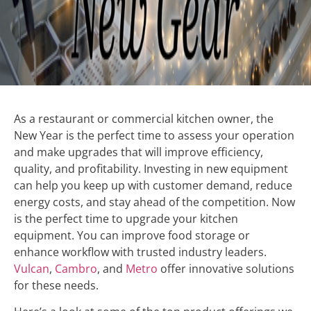
As a restaurant or commercial kitchen owner, the
New Year is the perfect time to assess your operation
and make upgrades that will improve efficiency,
quality, and profitability. Investing in new equipment
can help you keep up with customer demand, reduce
energy costs, and stay ahead of the competition. Now
is the perfect time to upgrade your kitchen
equipment. You can improve food storage or
enhance workflow with trusted industry leaders.
Vulcan
,
Cambro
, and
Metro
offer innovative solutions
for these needs.