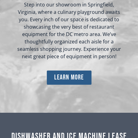
Step into our showroom in Springfield,
Virginia, where a culinary playground awaits
you. Every inch of our space is dedicated to
showcasing the very best of restaurant
equipment for the DC metro area. We’ve
thoughtfully organized each aisle for a
seamless shopping journey. Experience your
next great piece of equipment in person!
learn more
Dishwasher and Ice Machine Lease