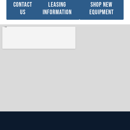
Contact
leasing
Shop new
Us
information
Equipment