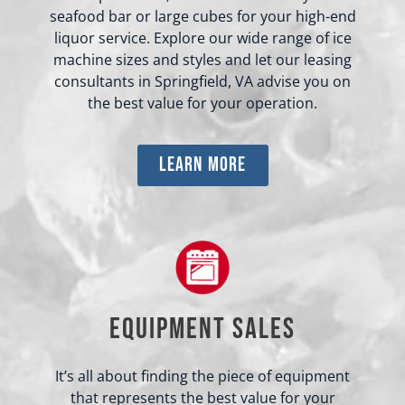
seafood bar or large cubes for your high-end
liquor service. Explore our wide range of ice
machine sizes and styles and let our leasing
consultants in Springfield, VA advise you on
the best value for your operation.
learn more
Equipment Sales
It’s all about finding the piece of equipment
that represents the best value for your