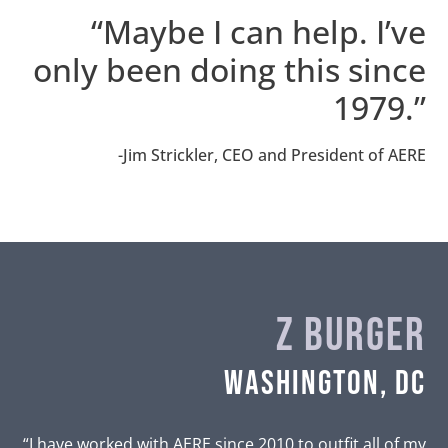
“Maybe I can help. I’ve
only been doing this since
1979.”
-Jim Strickler, CEO and President of AERE
Z Burger
Washington, DC
“I have worked with AERE since 2010 to outfit all of my