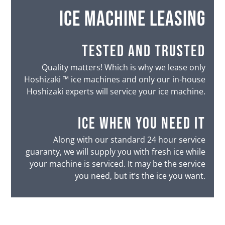
ice machine leasing
tested and trusted
Quality matters! Which is why we lease only
Hoshizaki ™ ice machines and only our in-house
Hoshizaki experts will service your ice machine.
ice when you need it
Along with our standard 24 hour service
guaranty, we will supply you with fresh ice while
your machine is serviced. It may be the service
you need, but it’s the ice you want.