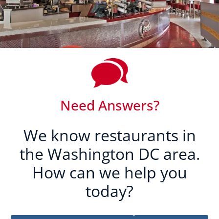
Need Answers?
We know restaurants in
the Washington DC area.
How can we help you
today?