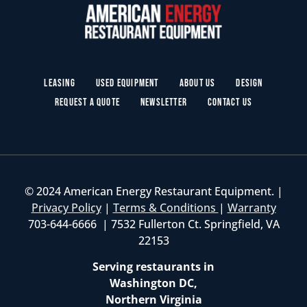
Leasing
Used Equipment
About Us
Design
Request a Quote
Newsletter
Contact Us
© 2024 American Energy Restaurant Equipment. |
Privacy Policy
|
Terms & Conditions
|
Warranty
703-644-6666 | 7532 Fullerton Ct. Springfield, VA
22153
Serving restaurants in
Washington DC,
Northern Virginia