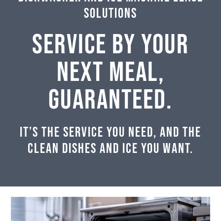
Solutions
SERVICE BY YOUR
NEXT MEAL,
GUARANTEED.
It’s the service you need, and the
clean dishes and ice you want.