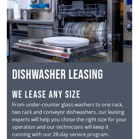
dishwasher leasing
we lease any size
From under-counter glass-washers to one rack,
two rack and conveyor dishwashers, our leasing
experts will help you chose the right size for your
operation and our technicians will keep it
running with our 28-day service program.