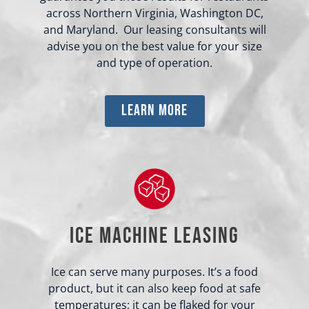
across Northern Virginia, Washington DC,
and Maryland. Our leasing consultants will
advise you on the best value for your size
and type of operation.
learn more
Ice Machine Leasing
Ice can serve many purposes. It’s a food
product, but it can also keep food at safe
temperatures; it can be flaked for your