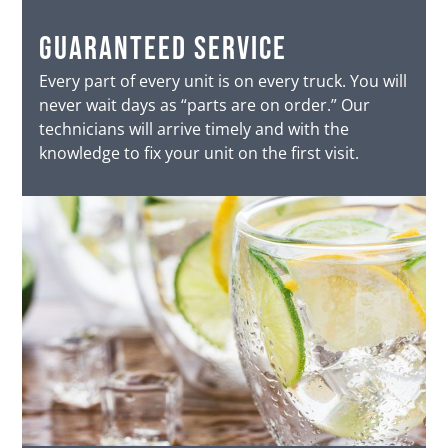
Guaranteed service
Every part of every unit is on every truck. You will
never wait days as “parts are on order.” Our
technicians will arrive timely and with the
knowledge to fix your unit on the first visit.