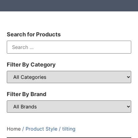
Search for Products
Filter By Category
Filter By Brand
Home
/ Product Style / tilting