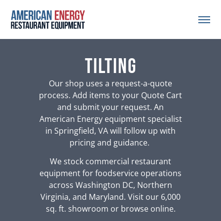
tilting
Our shop uses a request-a-quote
process. Add items to your Quote Cart
and submit your request. An
American Energy equipment specialist
in Springfield, VA will follow up with
pricing and guidance.
We stock commercial restaurant
equipment for foodservice operations
across Washington DC, Northern
Virginia, and Maryland. Visit our 6,000
sq. ft. showroom or browse online.