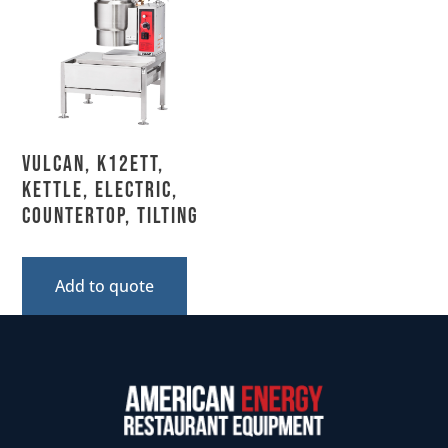
Vulcan, K12ETT,
Kettle, Electric,
Countertop, Tilting
Add to quote