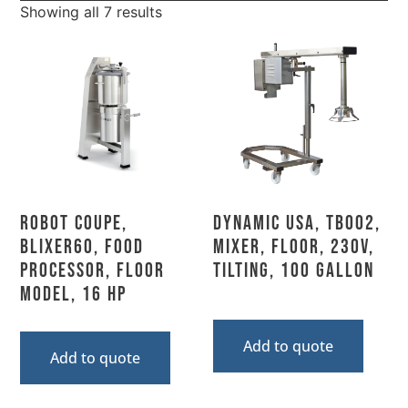
Showing all 7 results
Robot Coupe,
Dynamic USA, TB002,
BLIXER60, Food
Mixer, Floor, 230V,
Processor, Floor
Tilting, 100 Gallon
Model, 16 HP
Add to quote
Add to quote