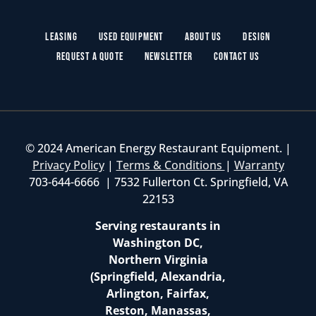
Leasing
Used Equipment
About Us
Design
Request a Quote
Newsletter
Contact Us
© 2024 American Energy Restaurant Equipment. |
Privacy Policy
|
Terms & Conditions
|
Warranty
703-644-6666 | 7532 Fullerton Ct. Springfield, VA
22153
Serving restaurants in
Washington DC,
Northern Virginia
(Springfield, Alexandria,
Arlington, Fairfax,
Reston, Manassas,