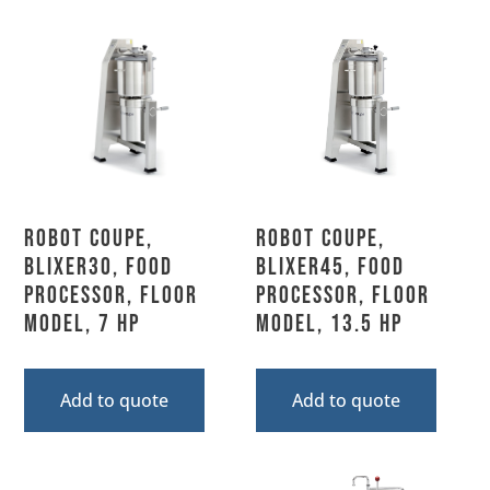
Robot Coupe,
Robot Coupe,
BLIXER30, Food
BLIXER45, Food
Processor, Floor
Processor, Floor
Model, 7 HP
Model, 13.5 HP
Add to quote
Add to quote