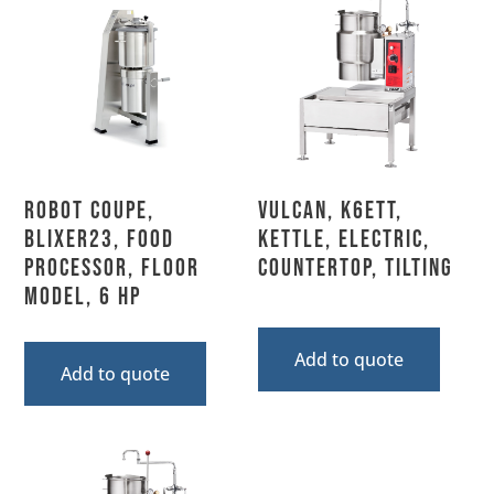
Robot Coupe,
Vulcan, K6ETT,
BLIXER23, Food
Kettle, Electric,
Processor, Floor
Countertop, Tilting
Model, 6 HP
Add to quote
Add to quote