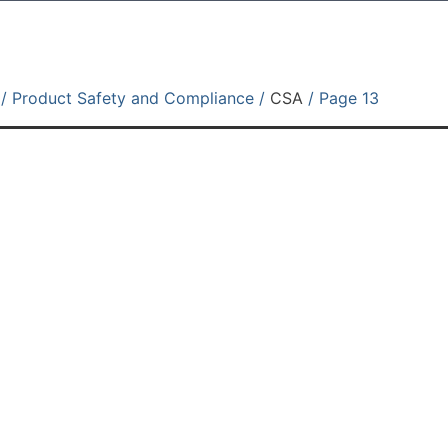
/ Product Safety and Compliance /
CSA
/ Page 13