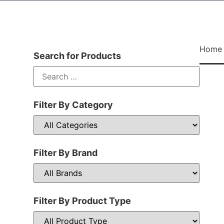
Home
Search for Products
Filter By Category
Filter By Brand
Filter By Product Type