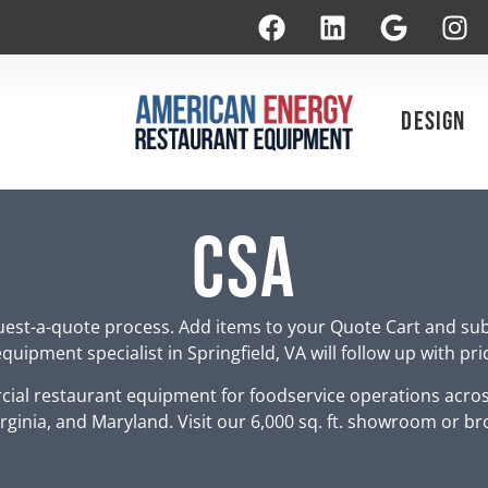
Design
CSA
est-a-quote process. Add items to your Quote Cart and su
uipment specialist in Springfield, VA will follow up with pr
ial restaurant equipment for foodservice operations acro
rginia, and Maryland. Visit our 6,000 sq. ft. showroom or br