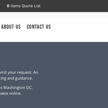
0
items
Quote List
About Us
Contact Us
bmit your request. An
icing and guidance.
ss Washington DC,
owse online.