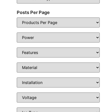
Posts Per Page