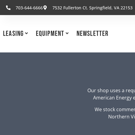
703-644-6666
7532 Fullerton Ct. Springfield, VA 22153
Leasing
Equipment
Newsletter
Our shop uses a requ
American Energy eq
We stock commerc
Northern Vi