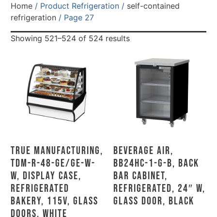
Home
/ Product Refrigeration /
self-contained
refrigeration
/ Page 27
Showing 521–524 of 524 results
True Manufacturing,
Beverage Air,
TDM-R-48-GE/GE-W-
BB24HC-1-G-B, Back
W, Display Case,
Bar Cabinet,
Refrigerated
Refrigerated, 24″ W,
Bakery, 115V, Glass
Glass Door, Black
Doors, White