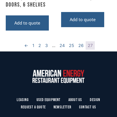
Doors, 6 Shelves
Add to quote
Add to quote
←
1
2
3
…
24
25
26
27
Leasing
Used Equipment
About Us
Design
Request a Quote
Newsletter
Contact Us