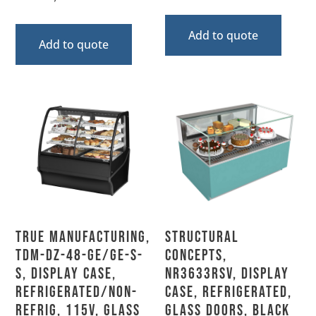
Add to quote
Add to quote
True Manufacturing,
Structural
TDM-DZ-48-GE/GE-S-
Concepts,
S, Display Case,
NR3633RSV, Display
Refrigerated/Non-
Case, Refrigerated,
Refrig, 115V, Glass
Glass Doors, Black