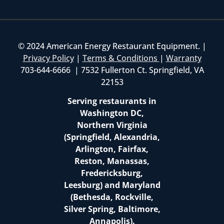
© 2024 American Energy Restaurant Equipment. |
Privacy Policy
|
Terms & Conditions
|
Warranty
703-644-6666 | 7532 Fullerton Ct. Springfield, VA
22153
Serving restaurants in
Washington DC,
Northern Virginia
(Springfield, Alexandria,
Arlington, Fairfax,
Reston, Manassas,
Fredericksburg,
Leesburg) and Maryland
(Bethesda, Rockville,
Silver Spring, Baltimore,
Annapolis).