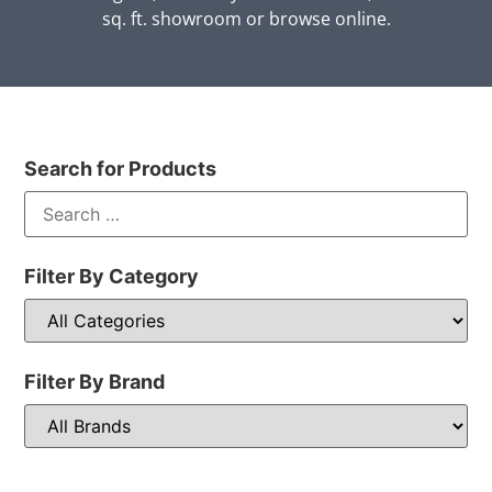
sq. ft. showroom or browse online.
Search for Products
Filter By Category
Filter By Brand