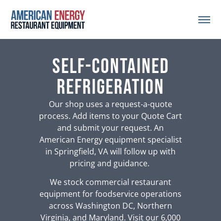
self-contained
refrigeration
Our shop uses a request-a-quote
process. Add items to your Quote Cart
and submit your request. An
American Energy equipment specialist
in Springfield, VA will follow up with
pricing and guidance.
We stock commercial restaurant
equipment for foodservice operations
across Washington DC, Northern
Virginia, and Maryland. Visit our 6,000