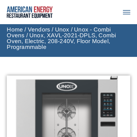
Home
/
Vendors
/
Unox
/
Unox - Combi
Ovens
/ Unox, XAVL-2021-DPLS, Combi
Oven, Electric, 208-240V, Floor Model,
Programmable