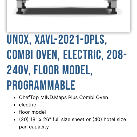
Unox, XAVL-2021-DPLS,
Combi Oven, Electric, 208-
240V, Floor Model,
Programmable
ChefTop MIND.Maps Plus Combi Oven
electric
floor model
(20) 18″ x 26″ full size sheet or (40) hotel size
pan capacity