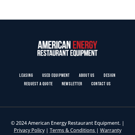
Leasing
Used Equipment
About Us
Design
Request a Quote
Newsletter
Contact Us
© 2024 American Energy Restaurant Equipment. |
Privacy Policy
|
Terms & Conditions
|
Warranty