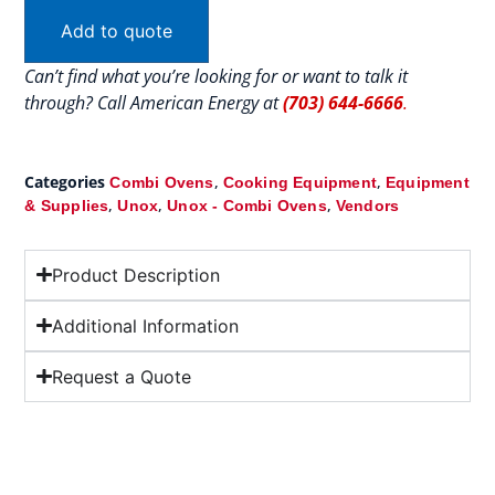
Add to quote
Can’t find what you’re looking for or want to talk it
through? Call American Energy at
(703) 644-6666
.
Categories
,
,
Combi Ovens
Cooking Equipment
Equipment
,
,
,
& Supplies
Unox
Unox - Combi Ovens
Vendors
Product Description
Additional Information
Request a Quote