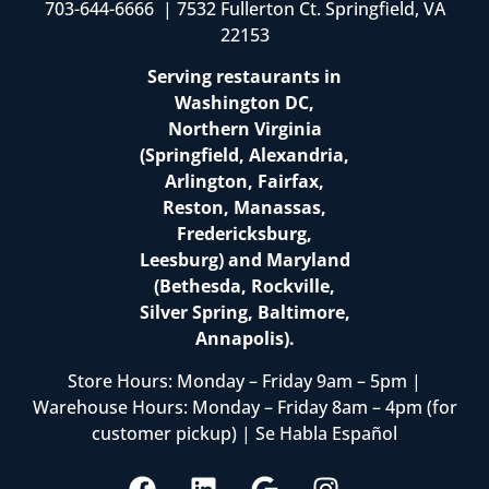
703-644-6666 | 7532 Fullerton Ct. Springfield, VA
22153
Serving restaurants in
Washington DC,
Northern Virginia
(Springfield, Alexandria,
Arlington, Fairfax,
Reston, Manassas,
Fredericksburg,
Leesburg) and Maryland
(Bethesda, Rockville,
Silver Spring, Baltimore,
Annapolis).
Store Hours: Monday – Friday 9am – 5pm |
Warehouse Hours: Monday – Friday 8am – 4pm (for
customer pickup) | Se Habla Español