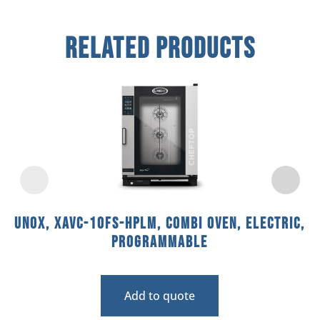
Related Products
Unox, XAVC-10FS-HPLM, Combi Oven, Electric,
Programmable
Add to quote