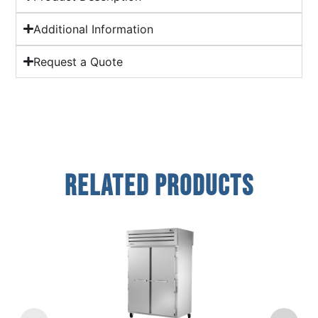
Additional Information
Request a Quote
Related Products