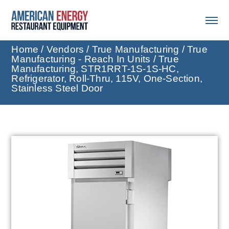
Home
/
Vendors
/
True Manufacturing
/
True
Manufacturing - Reach In Units
/ True
Manufacturing, STR1RRT-1S-1S-HC,
Refrigerator, Roll-Thru, 115V, One-Section,
Stainless Steel Door