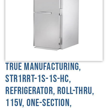
True Manufacturing,
STR1RRT-1S-1S-HC,
Refrigerator, Roll-Thru,
115V, One-Section,