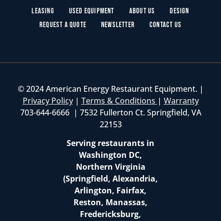
Leasing
Used Equipment
About Us
Design
Request a Quote
Newsletter
Contact Us
© 2024 American Energy Restaurant Equipment. |
Privacy Policy
|
Terms & Conditions
|
Warranty
703-644-6666 | 7532 Fullerton Ct. Springfield, VA
22153
Serving restaurants in
Washington DC,
Northern Virginia
(Springfield, Alexandria,
Arlington, Fairfax,
Reston, Manassas,
Fredericksburg,