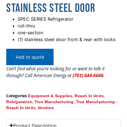
Stainless Steel Door
SPEC SERIES Refrigerator
roll-thru
one-section
(1) stainless steel door front & rear with locks
Add to quote
Can’t find what you’re looking for or want to talk it
through? Call American Energy at
(703) 644-6666
.
Categories
,
,
Equipment & Supplies
Reach In Units
,
,
Refrigeration
True Manufacturing
True Manufacturing -
,
Reach In Units
Vendors
Product Description