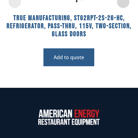
True Manufacturing, STG2RPT-2S-2G-HC,
Refrigerator, Pass-Thru, 115V, Two-Section,
Glass Doors
Add to quote