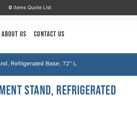
0
items
Quote List
About Us
Contact Us
nd, Refrigerated Base, 72″ L
pment Stand, Refrigerated