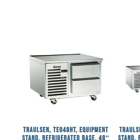
Traulsen, TE048HT, Equipment
Trauls
Stand, Refrigerated Base, 48″
Stand, 