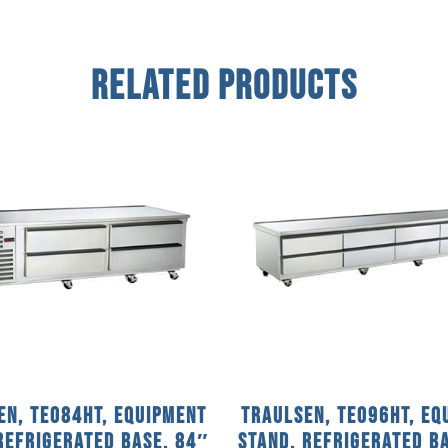
Related Products
en, TE084HT, Equipment
Traulsen, TE096HT, Eq
Refrigerated Base, 84″
Stand, Refrigerated B