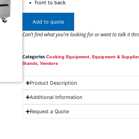
front to back
Add to quote
Can’t find what you’re looking for or want to talk it t
Categories
,
Cooking Equipment
Equipment & Supplie
,
Stands
Vendors
Product Description
Additional Information
Request a Quote