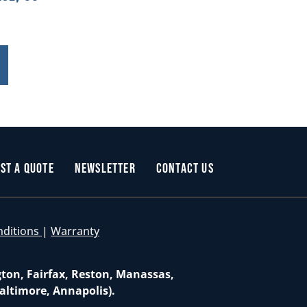
st a Quote
Newsletter
Contact Us
nditions
|
Warranty
gton, Fairfax, Reston, Manassas,
altimore, Annapolis).