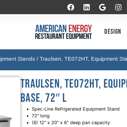
Design
uipment Stands
/ Traulsen, TE072HT, Equipment Sta
Traulsen, TE072HT, Equi
Base, 72″ L
Spec-Line Refrigerated Equipment Stand
72″ long
(8) 12″ x 20″ x 6″ deep pan capacity