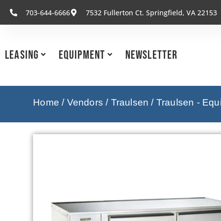
703-644-6666
7532 Fullerton Ct. Springfield, VA 22153
Leasing
Equipment
Newsletter
Home
/
Vendors
/
Traulsen
/
Traulsen - Eq