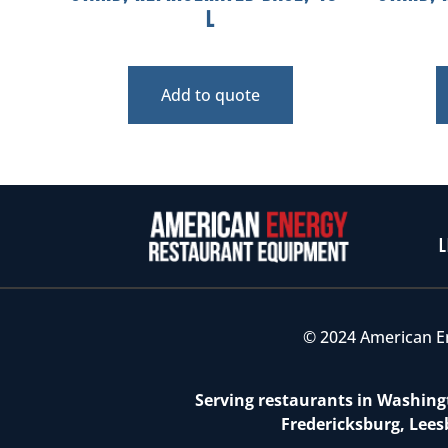
L
Add to quote
L
© 2024 American E
Serving restaurants in Washingt
Fredericksburg, Lees