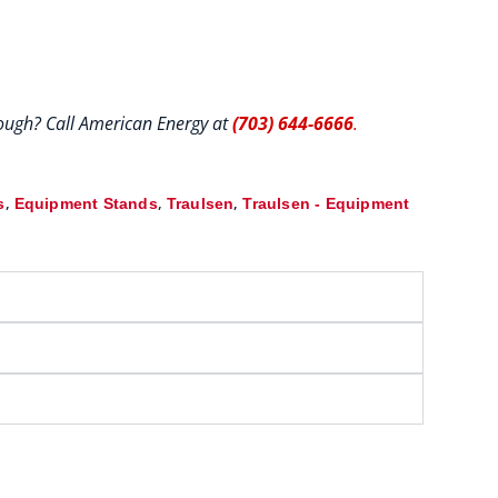
hrough? Call American Energy at
(703) 644-6666
.
,
,
,
s
Equipment Stands
Traulsen
Traulsen - Equipment