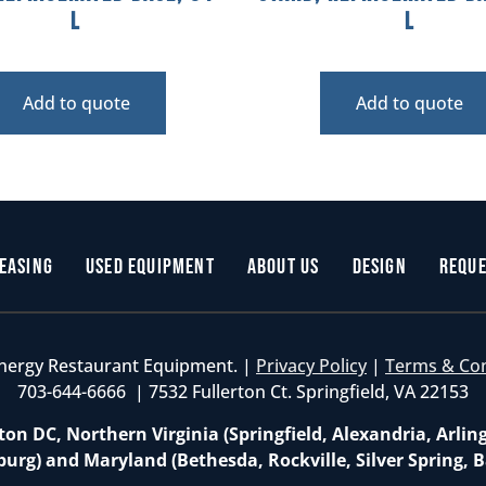
L
L
Add to quote
Add to quote
easing
Used Equipment
About Us
Design
Reque
nergy Restaurant Equipment. |
Privacy Policy
|
Terms & Co
703-644-6666 | 7532 Fullerton Ct. Springfield, VA 22153
on DC, Northern Virginia (Springfield, Alexandria, Arlin
burg) and Maryland (Bethesda, Rockville, Silver Spring, B