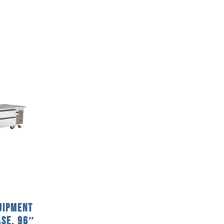
uipment
ase, 96″