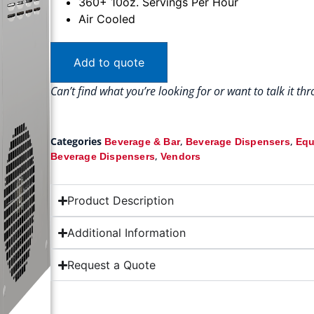
360+ 10oz. Servings Per Hour
Air Cooled
Add to quote
Can’t find what you’re looking for or want to talk it t
Categories
,
,
Beverage & Bar
Beverage Dispensers
Equ
,
Beverage Dispensers
Vendors
Product Description
Additional Information
Request a Quote