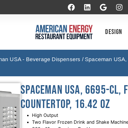
Design
an USA - Beverage Dispensers
/ Spaceman USA, 
Spaceman USA, 6695-CL, 
countertop, 16.42 Oz
High Output
Two Flavor Frozen Drink and Shake Machin