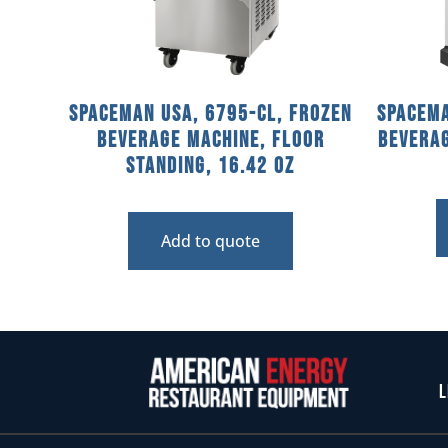
Spaceman USA, 6795-CL, Frozen
Spacema
Beverage Machine, Floor
Bevera
Standing, 16.42 Oz
Add to quote
L