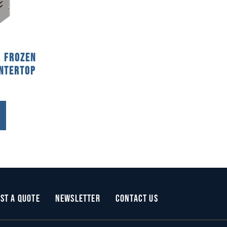
, Frozen
ntertop
st a Quote
Newsletter
Contact Us