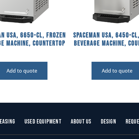
n USA, 6650-CL, Frozen
Spaceman USA, 6450-CL
ge Machine, countertop
Beverage Machine, cou
Add to quote
Add to quote
easing
Used Equipment
About Us
Design
Reque