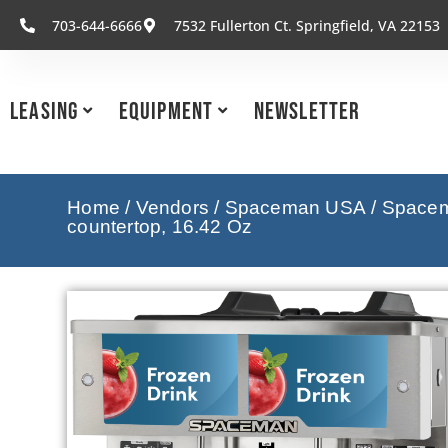
703-644-6666
7532 Fullerton Ct. Springfield, VA 22153
Leasing
Equipment
Newsletter
Home
/
Vendors
/
Spaceman USA
/
Spacem
countertop, 16.42 Oz