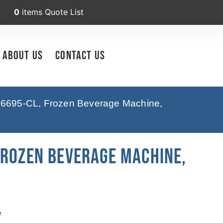
0
items
Quote List
About Us
Contact Us
6695-CL, Frozen Beverage Machine,
Frozen Beverage Machine,
e