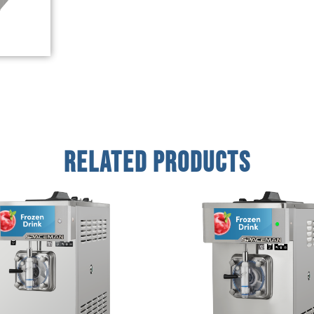
Related Products