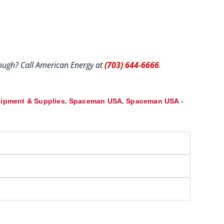
hrough? Call American Energy at
(703) 644-6666
.
,
,
ipment & Supplies
Spaceman USA
Spaceman USA -