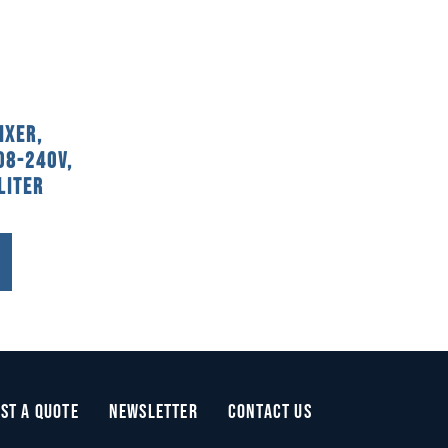
ixer,
08-240V,
Liter
st a Quote
Newsletter
Contact Us