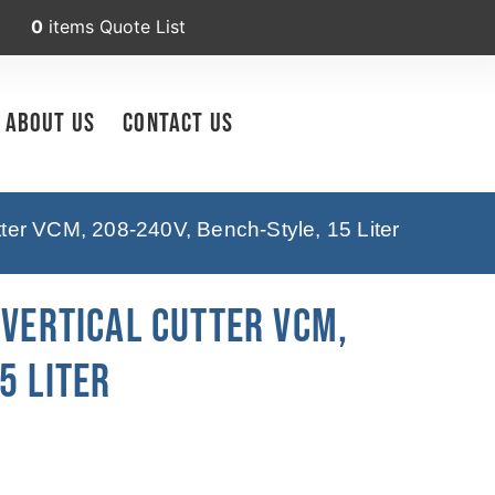
0
items
Quote List
About Us
Contact Us
tter VCM, 208-240V, Bench-Style, 15 Liter
 Vertical Cutter VCM,
5 Liter