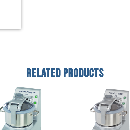
Related Products