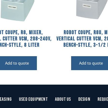
t Coupe, R8, Mixer,
Robot Coupe, R8U, M
l Cutter VCM, 208-240V,
Vertical Cutter VCM, 2
nch-Style, 8 Liter
Bench-Style, 3-1/2 
Add to quote
Add to quote
easing
Used Equipment
About Us
Design
Reque