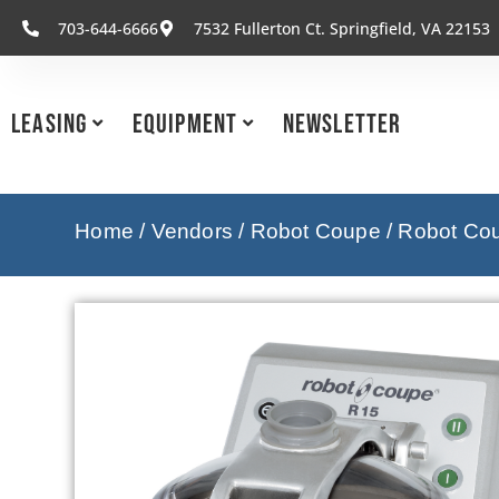
703-644-6666
7532 Fullerton Ct. Springfield, VA 22153
Leasing
Equipment
Newsletter
Home
/
Vendors
/
Robot Coupe
/
Robot Cou