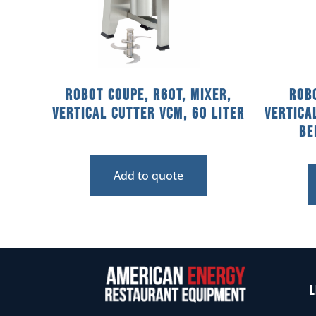
Robot Coupe, R60T, Mixer,
Robo
Vertical Cutter VCM, 60 Liter
Vertica
Be
Add to quote
L