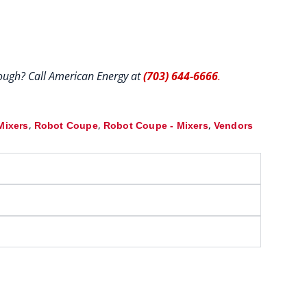
hrough? Call American Energy at
(703) 644-6666
.
,
,
,
Mixers
Robot Coupe
Robot Coupe - Mixers
Vendors