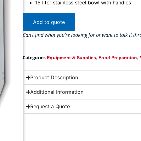
15 liter stainless steel bowl with handles
Add to quote
Can’t find what you’re looking for or want to talk it t
Categories
,
,
Equipment & Supplies
Food Preparation
Product Description
Additional Information
Request a Quote