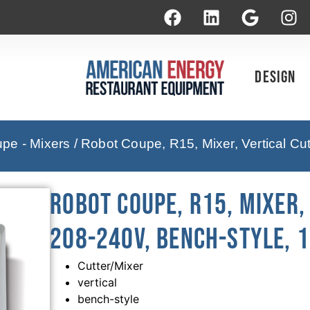
Design
pe - Mixers
/ Robot Coupe, R15, Mixer, Vertical Cu
Robot Coupe, R15, Mixer,
208-240V, Bench-Style, 1
Cutter/Mixer
vertical
bench-style