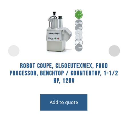
Robot Coupe, CL50EUTEXMEX, Food
Processor, Benchtop / Countertop, 1-1/2
HP, 120V
Add to quote