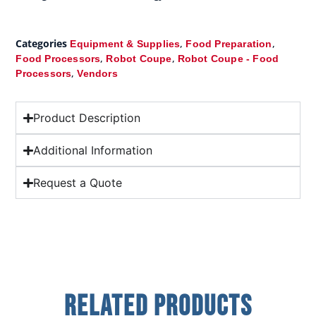
Categories
,
,
Equipment & Supplies
Food Preparation
,
,
Food Processors
Robot Coupe
Robot Coupe - Food
,
Processors
Vendors
Product Description
Additional Information
Request a Quote
Related Products