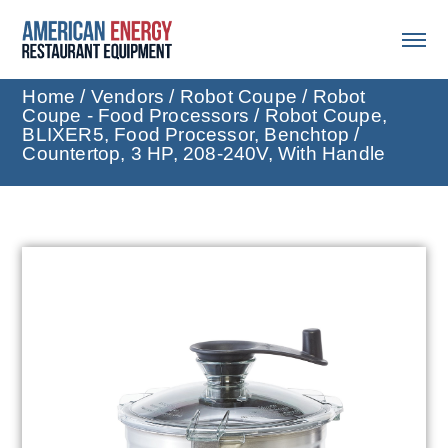
Home
/
Vendors
/
Robot Coupe
/
Robot
Coupe - Food Processors
/ Robot Coupe,
BLIXER5, Food Processor, Benchtop /
Countertop, 3 HP, 208-240V, With Handle