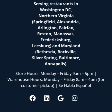
Serving restaurants in
Washington DC,
Northern Virginia
(Springfield, Alexandria,
Arlington, Fairfax,
Reston, Manassas,
Fredericksburg,
Leesburg) and Maryland
(Bethesda, Rockville,
Silver Spring, Baltimore,
Annapolis).
Store Hours: Monday – Friday 9am – 5pm |
Warehouse Hours: Monday – Friday 8am – 4pm (for
customer pickup) | Se Habla Español