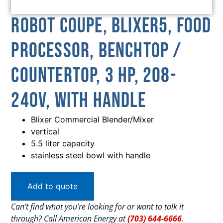
Robot Coupe, BLIXER5, Food
Processor, Benchtop /
Countertop, 3 HP, 208-
240V, With Handle
Blixer Commercial Blender/Mixer
vertical
5.5 liter capacity
stainless steel bowl with handle
Add to quote
Can’t find what you’re looking for or want to talk it
through? Call American Energy at
(703) 644-6666
.