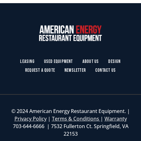
Leasing
Used Equipment
About Us
Design
Request a Quote
Newsletter
Contact Us
© 2024 American Energy Restaurant Equipment. |
Privacy Policy
|
Terms & Conditions
|
Warranty
703-644-6666 | 7532 Fullerton Ct. Springfield, VA
22153