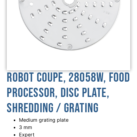
Robot Coupe, 28058W, Food
Processor, Disc Plate,
Shredding / Grating
Medium grating plate
3 mm
Expert