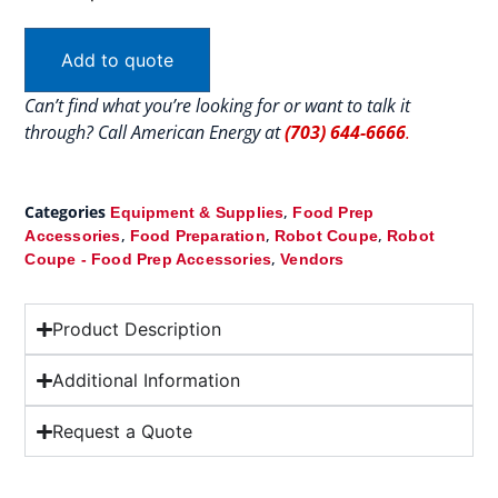
Add to quote
Can’t find what you’re looking for or want to talk it
through? Call American Energy at
(703) 644-6666
.
Categories
,
Equipment & Supplies
Food Prep
,
,
,
Accessories
Food Preparation
Robot Coupe
Robot
,
Coupe - Food Prep Accessories
Vendors
Product Description
Additional Information
Request a Quote