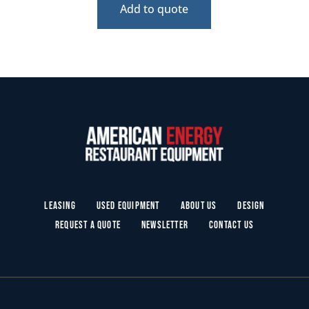
Add to quote
Leasing
Used Equipment
About Us
Design
Request a Quote
Newsletter
Contact Us