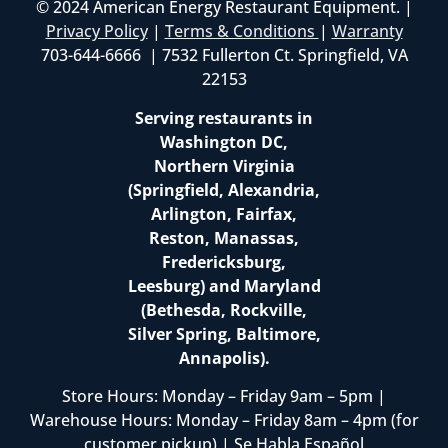
© 2024 American Energy Restaurant Equipment. |
Privacy Policy
|
Terms & Conditions
|
Warranty
703-644-6666 | 7532 Fullerton Ct. Springfield, VA
22153
Serving restaurants in
Washington DC,
Northern Virginia
(Springfield, Alexandria,
Arlington, Fairfax,
Reston, Manassas,
Fredericksburg,
Leesburg) and Maryland
(Bethesda, Rockville,
Silver Spring, Baltimore,
Annapolis).
Store Hours: Monday – Friday 9am – 5pm |
Warehouse Hours: Monday – Friday 8am – 4pm (for
customer pickup) | Se Habla Español