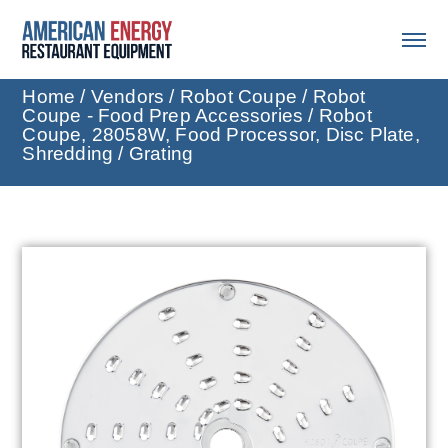
Home
/
Vendors
/
Robot Coupe
/
Robot
Coupe - Food Prep Accessories
/ Robot
Coupe, 28058W, Food Processor, Disc Plate,
Shredding / Grating