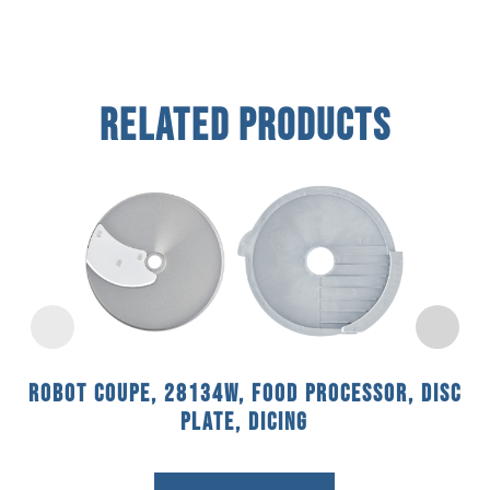
Related Products
Robot Coupe, 28134W, Food Processor, Disc
Plate, Dicing