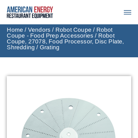
Home
/
Vendors
/
Robot Coupe
/
Robot
Coupe - Food Prep Accessories
/ Robot
Coupe, 27078, Food Processor, Disc Plate,
Shredding / Grating