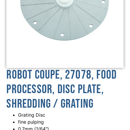
Robot Coupe, 27078, Food
Processor, Disc Plate,
Shredding / Grating
Grating Disc
fine pulping
0.7mm (1/64″)