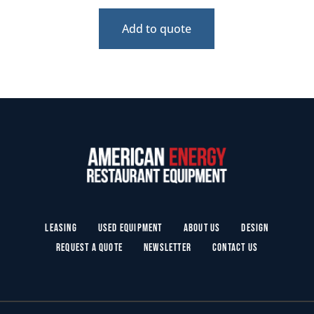
Add to quote
Leasing
Used Equipment
About Us
Design
Request a Quote
Newsletter
Contact Us