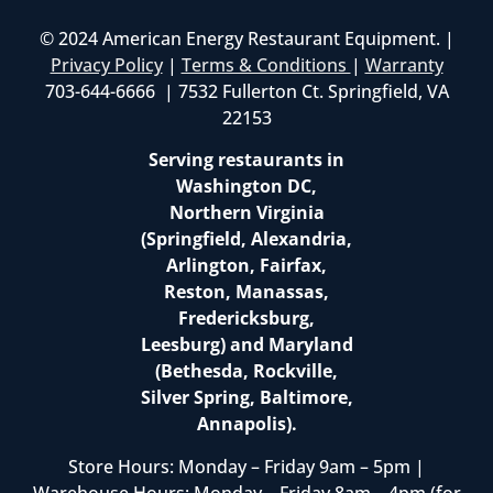
© 2024 American Energy Restaurant Equipment. |
Privacy Policy
|
Terms & Conditions
|
Warranty
703-644-6666 | 7532 Fullerton Ct. Springfield, VA
22153
Serving restaurants in
Washington DC,
Northern Virginia
(Springfield, Alexandria,
Arlington, Fairfax,
Reston, Manassas,
Fredericksburg,
Leesburg) and Maryland
(Bethesda, Rockville,
Silver Spring, Baltimore,
Annapolis).
Store Hours: Monday – Friday 9am – 5pm |
Warehouse Hours: Monday – Friday 8am – 4pm (for