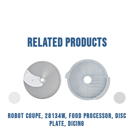
Related Products
Robot Coupe, 28134W, Food Processor, Disc
Plate, Dicing