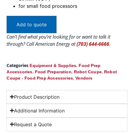
for small food processors
Add to quote
Can’t find what you’re looking for or want to talk it
through? Call American Energy at
(703) 644-6666
.
Categories
,
Equipment & Supplies
Food Prep
,
,
,
Accessories
Food Preparation
Robot Coupe
Robot
,
Coupe - Food Prep Accessories
Vendors
Product Description
Additional Information
Request a Quote