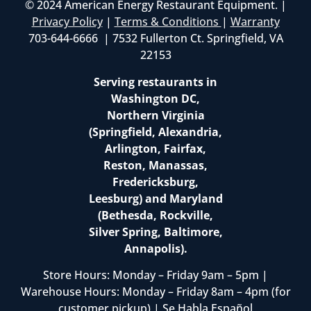
© 2024 American Energy Restaurant Equipment. |
Privacy Policy
|
Terms & Conditions
|
Warranty
703-644-6666 | 7532 Fullerton Ct. Springfield, VA
22153
Serving restaurants in
Washington DC,
Northern Virginia
(Springfield, Alexandria,
Arlington, Fairfax,
Reston, Manassas,
Fredericksburg,
Leesburg) and Maryland
(Bethesda, Rockville,
Silver Spring, Baltimore,
Annapolis).
Store Hours: Monday – Friday 9am – 5pm |
Warehouse Hours: Monday – Friday 8am – 4pm (for
customer pickup) | Se Habla Español