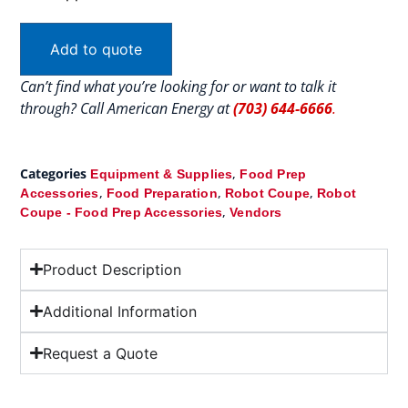
Add to quote
Can’t find what you’re looking for or want to talk it
through? Call American Energy at
(703) 644-6666
.
Categories
,
Equipment & Supplies
Food Prep
,
,
,
Accessories
Food Preparation
Robot Coupe
Robot
,
Coupe - Food Prep Accessories
Vendors
Product Description
Additional Information
Request a Quote