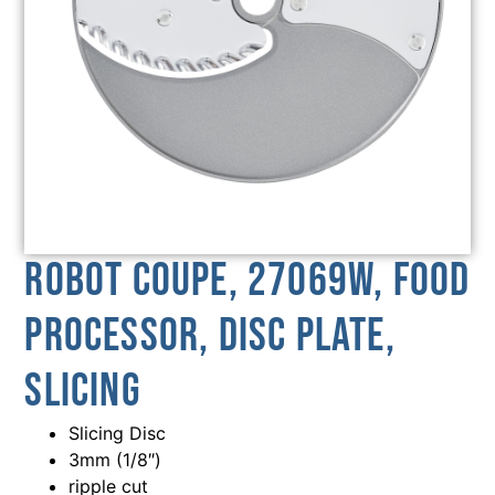
Robot Coupe, 27069W, Food
Processor, Disc Plate,
Slicing
Slicing Disc
3mm (1/8″)
ripple cut