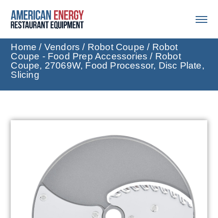
Home
/
Vendors
/
Robot Coupe
/
Robot
Coupe - Food Prep Accessories
/ Robot
Coupe, 27069W, Food Processor, Disc Plate,
Slicing