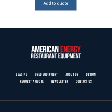
Add to quote
Leasing
Used Equipment
About Us
Design
Request a Quote
Newsletter
Contact Us