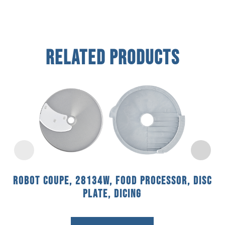
Related Products
Robot Coupe, 28134W, Food Processor, Disc
Plate, Dicing