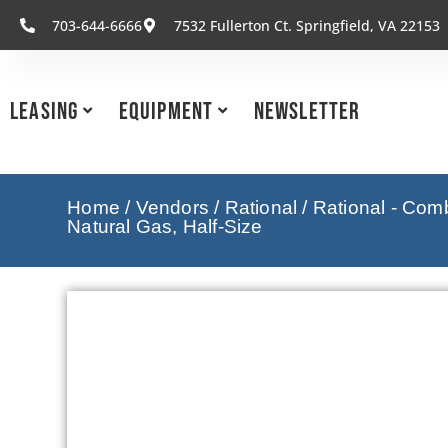
703-644-6666
7532 Fullerton Ct. Springfield, VA 22153
Leasing
Equipment
Newsletter
Home
/
Vendors
/
Rational
/
Rational - Com
Natural Gas, Half-Size