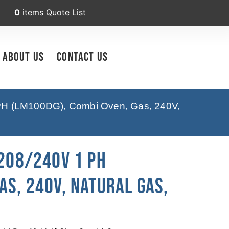
0
items
Quote List
About Us
Contact Us
PH (LM100DG), Combi Oven, Gas, 240V,
 208/240V 1 PH
as, 240V, Natural Gas,