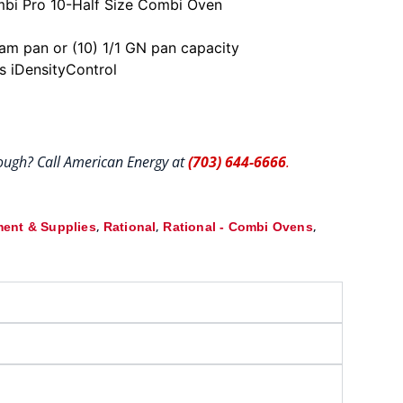
i Pro 10-Half Size Combi Oven
team pan or (10) 1/1 GN pan capacity
ts iDensityControl
hrough? Call American Energy at
(703) 644-6666
.
,
,
,
ent & Supplies
Rational
Rational - Combi Ovens