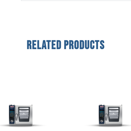
Related Products