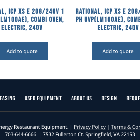
al, ICP XS E 208/240V 1
Rational, ICP XS E 208
(LM100AE), Combi Oven,
PH UVP(LM100AE), Comb
Electric, 240V
Electric, 240V
Add to quote
Add to quote
easing
Used Equipment
About Us
Design
Reque
nergy Restaurant Equipment. |
Privacy Policy
|
Terms & Co
703-644-6666 | 7532 Fullerton Ct. Springfield, VA 22153