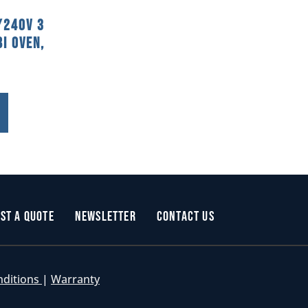
/240V 3
i Oven,
st a Quote
Newsletter
Contact Us
nditions
|
Warranty