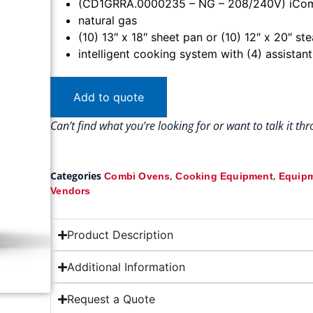
(CD1GRRA.0000235 – NG – 208/240V) iComb
natural gas
(10) 13″ x 18″ sheet pan or (10) 12″ x 20″ s
intelligent cooking system with (4) assistan
Add to quote
Can’t find what you’re looking for or want to talk it t
Categories
,
,
Combi Ovens
Cooking Equipment
Equipm
Vendors
Product Description
Additional Information
Request a Quote