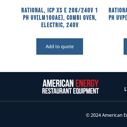
Rational, ICP XS E 208/240V 1
Ration
PH UV(LM100AE), Combi Oven,
PH UVP
Electric, 240V
Add to quote
L
© 2024 American E