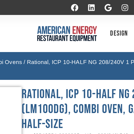
Design
bi Ovens
/ Rational, ICP 10-HALF NG 208/240V 1 
Rational, ICP 10-HALF NG
(LM100DG), Combi Oven, G
Half-Size