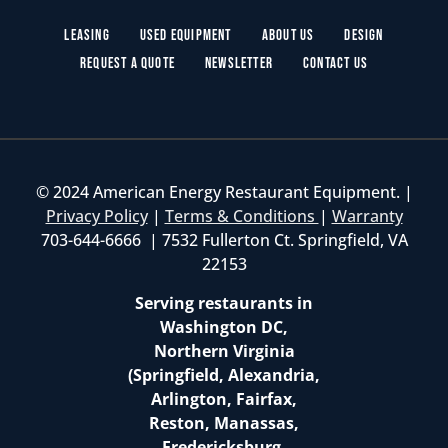
Leasing
Used Equipment
About Us
Design
Request a Quote
Newsletter
Contact Us
© 2024 American Energy Restaurant Equipment. |
Privacy Policy
|
Terms & Conditions
|
Warranty
703-644-6666 | 7532 Fullerton Ct. Springfield, VA
22153
Serving restaurants in
Washington DC,
Northern Virginia
(Springfield, Alexandria,
Arlington, Fairfax,
Reston, Manassas,
Fredericksburg,