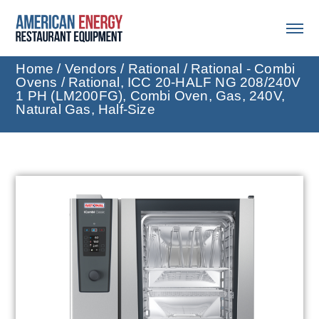
Home
/
Vendors
/
Rational
/
Rational - Combi
Ovens
/ Rational, ICC 20-HALF NG 208/240V
1 PH (LM200FG), Combi Oven, Gas, 240V,
Natural Gas, Half-Size