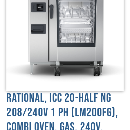
Rational, ICC 20-HALF NG
208/240V 1 PH (LM200FG),
Combi Oven, Gas, 240V,