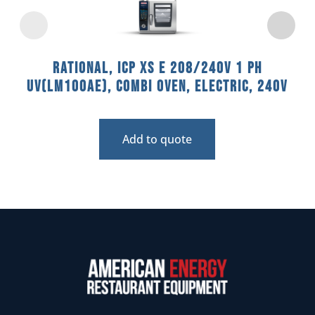
Rational, ICP XS E 208/240V 1 PH
UV(LM100AE), Combi Oven, Electric, 240V
Add to quote