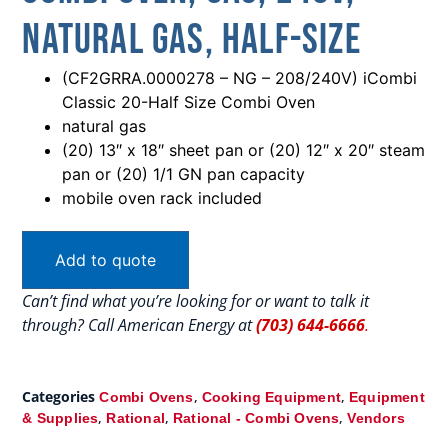
Natural Gas, Half-Size
(CF2GRRA.0000278 – NG – 208/240V) iCombi
Classic 20-Half Size Combi Oven
natural gas
(20) 13″ x 18″ sheet pan or (20) 12″ x 20″ steam
pan or (20) 1/1 GN pan capacity
mobile oven rack included
Add to quote
Can’t find what you’re looking for or want to talk it
through? Call American Energy at
(703) 644-6666
.
Categories
,
,
Combi Ovens
Cooking Equipment
Equipment
,
,
,
& Supplies
Rational
Rational - Combi Ovens
Vendors