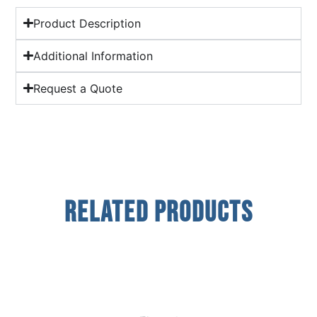
Product Description
Additional Information
Request a Quote
Related Products